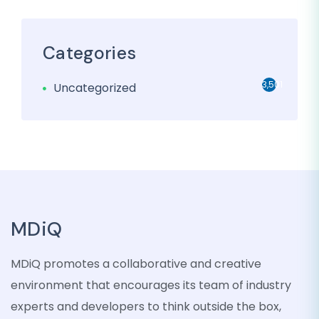
Categories
3,501
Uncategorized
MDiQ
MDiQ promotes a collaborative and creative
environment that encourages its team of industry
experts and developers to think outside the box,