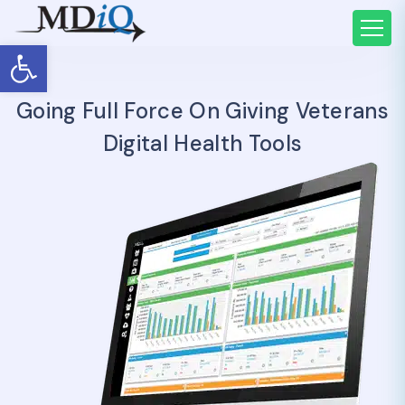
Open toolbar
Going Full Force On Giving Veterans
Digital Health Tools