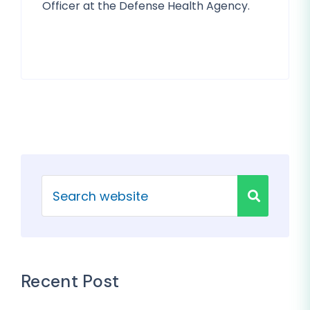
Officer at the Defense Health Agency.
Recent Post