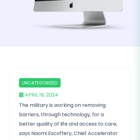
UNCATEGORIZED
APRIL 19, 2024
The military is working on removing
barriers, through technology, for a
better quality of life and access to care,
says Naomi Escoffery, Chief Accelerator