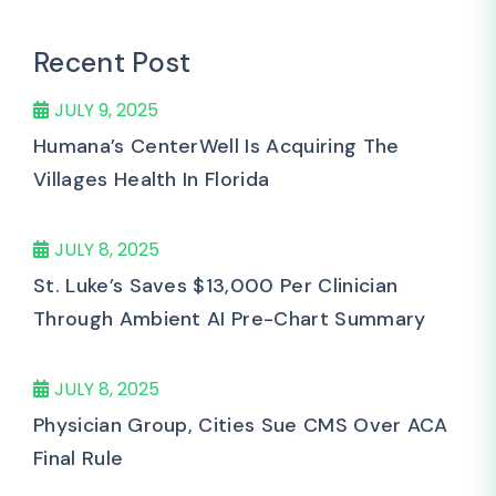
Recent Post
JULY 9, 2025
Humana’s CenterWell Is Acquiring The
Villages Health In Florida
JULY 8, 2025
St. Luke’s Saves $13,000 Per Clinician
Through Ambient AI Pre-Chart Summary
JULY 8, 2025
Physician Group, Cities Sue CMS Over ACA
Final Rule