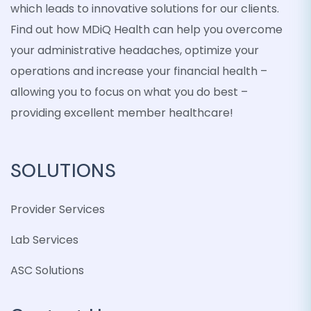
which leads to innovative solutions for our clients.
Find out how MDiQ Health can help you overcome
your administrative headaches, optimize your
operations and increase your financial health –
allowing you to focus on what you do best –
providing excellent member healthcare!
SOLUTIONS
Provider Services
Lab Services
ASC Solutions