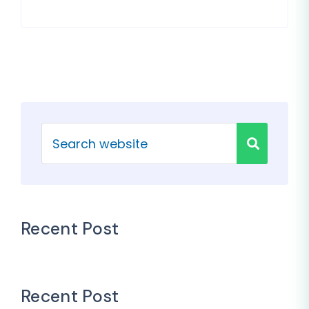
Recent Post
Recent Post