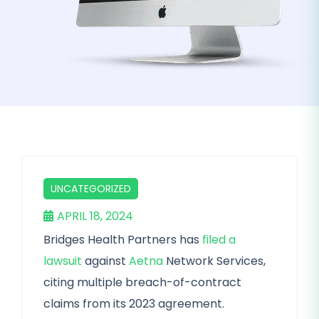
UNCATEGORIZED
APRIL 18, 2024
Bridges Health Partners has
filed a
lawsuit
against
Aetna
Network Services,
citing multiple breach-of-contract
claims from its 2023 agreement.