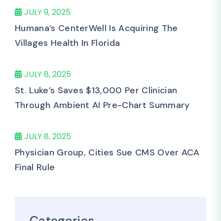
JULY 9, 2025
Humana’s CenterWell Is Acquiring The
Villages Health In Florida
JULY 8, 2025
St. Luke’s Saves $13,000 Per Clinician
Through Ambient AI Pre-Chart Summary
JULY 8, 2025
Physician Group, Cities Sue CMS Over ACA
Final Rule
Categories