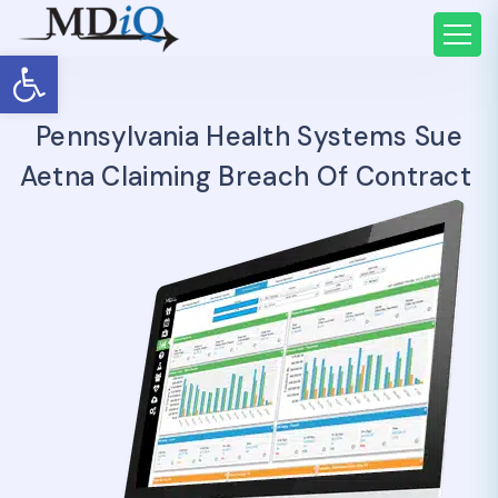
Open toolbar
Pennsylvania Health Systems Sue
Aetna Claiming Breach Of Contract