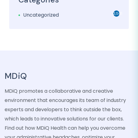
3,501
Uncategorized
MDiQ
MDiQ promotes a collaborative and creative
environment that encourages its team of industry
experts and developers to think outside the box,
which leads to innovative solutions for our clients.
Find out how MDiQ Health can help you overcome
your administrative headaches, optimize your