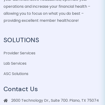
operations and increase your financial health –
allowing you to focus on what you do best –
providing excellent member healthcare!
SOLUTIONS
Provider Services
Lab Services
ASC Solutions
Contact Us
2600 Technology Dr., Suite 700. Plano, TX 75074