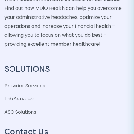
Find out how MDiQ Health can help you overcome
your administrative headaches, optimize your
operations and increase your financial health –
allowing you to focus on what you do best –
providing excellent member healthcare!
SOLUTIONS
Provider Services
Lab Services
ASC Solutions
Contact Us