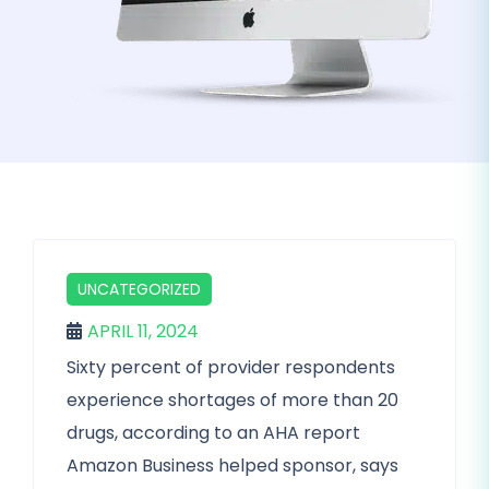
UNCATEGORIZED
APRIL 11, 2024
Sixty percent of provider respondents
experience shortages of more than 20
drugs, according to an AHA report
Amazon Business helped sponsor, says