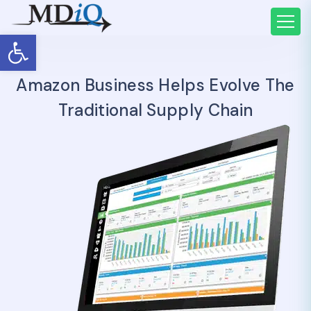
Open toolbar
Amazon Business Helps Evolve The
Traditional Supply Chain