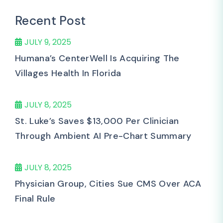
Recent Post
JULY 9, 2025
Humana’s CenterWell Is Acquiring The
Villages Health In Florida
JULY 8, 2025
St. Luke’s Saves $13,000 Per Clinician
Through Ambient AI Pre-Chart Summary
JULY 8, 2025
Physician Group, Cities Sue CMS Over ACA
Final Rule