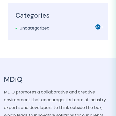
Categories
3,501
Uncategorized
MDiQ
MDiQ promotes a collaborative and creative
environment that encourages its team of industry
experts and developers to think outside the box,
which leads to innovative solutions for our clients.