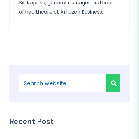
Bill Kopitke, general manager and head
of healthcare at Amazon Business.
Recent Post