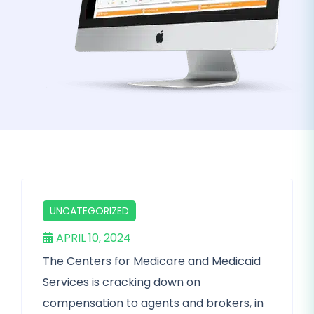
UNCATEGORIZED
APRIL 10, 2024
The Centers for Medicare and Medicaid
Services is cracking down on
compensation to agents and brokers, in