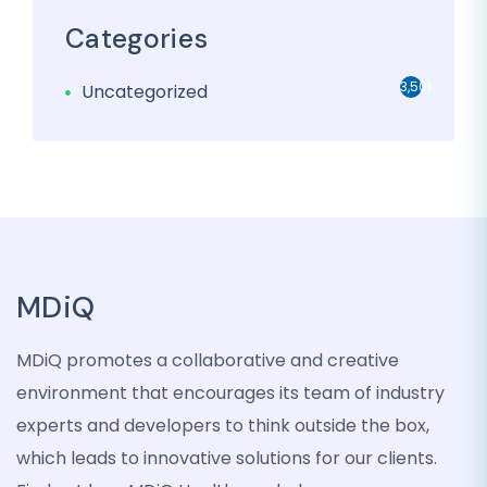
Categories
3,501
Uncategorized
MDiQ
MDiQ promotes a collaborative and creative
environment that encourages its team of industry
experts and developers to think outside the box,
which leads to innovative solutions for our clients.