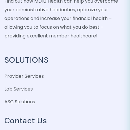
Find out how MDiQ Health can help you overcome
your administrative headaches, optimize your
operations and increase your financial health –
allowing you to focus on what you do best –
providing excellent member healthcare!
SOLUTIONS
Provider Services
Lab Services
ASC Solutions
Contact Us