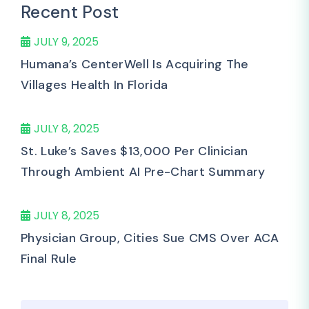
Recent Post
JULY 9, 2025
Humana’s CenterWell Is Acquiring The
Villages Health In Florida
JULY 8, 2025
St. Luke’s Saves $13,000 Per Clinician
Through Ambient AI Pre-Chart Summary
JULY 8, 2025
Physician Group, Cities Sue CMS Over ACA
Final Rule