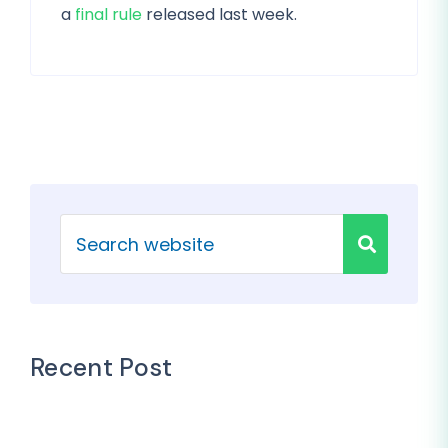
a
final rule
released last week.
Recent Post