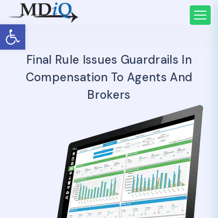
Open toolbar
Final Rule Issues Guardrails In
Compensation To Agents And
Brokers