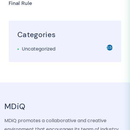
Final Rule
Categories
3,501
Uncategorized
MDiQ
MDiQ promotes a collaborative and creative
environment that encourages its team of industry