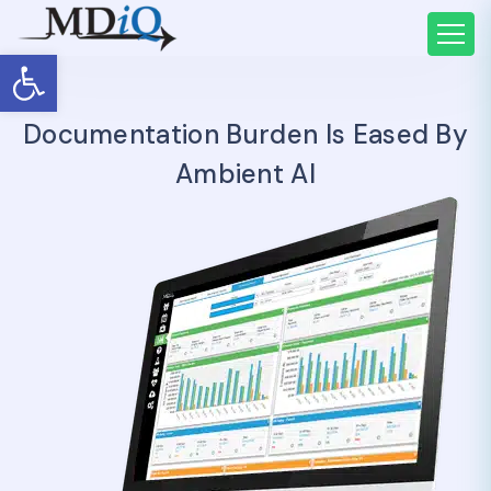
Open toolbar
Documentation Burden Is Eased By
Ambient AI