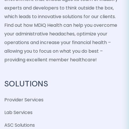
experts and developers to think outside the box,
which leads to innovative solutions for our clients.
Find out how MDiQ Health can help you overcome
your administrative headaches, optimize your
operations and increase your financial health –
allowing you to focus on what you do best –
providing excellent member healthcare!
SOLUTIONS
Provider Services
Lab Services
ASC Solutions