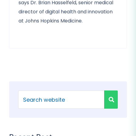
says Dr. Brian Hasselfeld, senior medical
director of digital health and innovation
at Johns Hopkins Medicine.