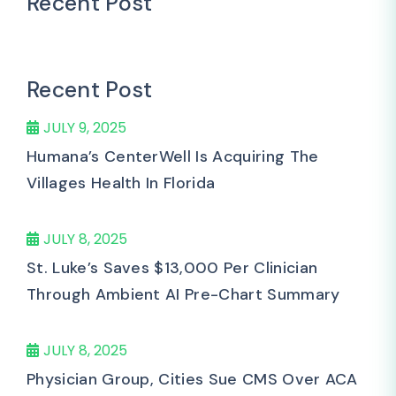
Recent Post
Recent Post
JULY 9, 2025
Humana’s CenterWell Is Acquiring The
Villages Health In Florida
JULY 8, 2025
St. Luke’s Saves $13,000 Per Clinician
Through Ambient AI Pre-Chart Summary
JULY 8, 2025
Physician Group, Cities Sue CMS Over ACA