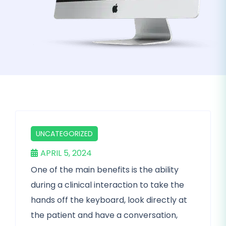
UNCATEGORIZED
APRIL 5, 2024
One of the main benefits is the ability
during a clinical interaction to take the
hands off the keyboard, look directly at
the patient and have a conversation,