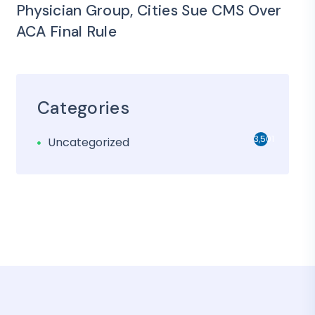
Physician Group, Cities Sue CMS Over
ACA Final Rule
Categories
3,501
Uncategorized