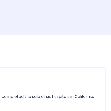
mpleted the sale of six hospitals in California,