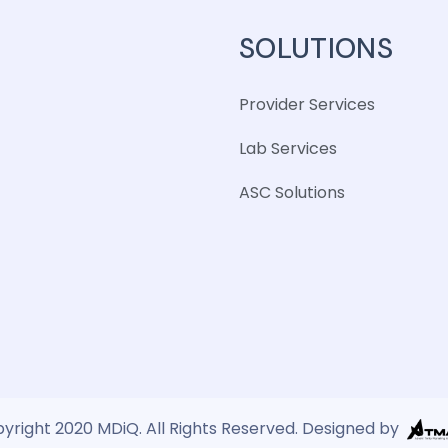
SOLUTIONS
Provider Services
Lab Services
ASC Solutions
yright 2020 MDiQ. All Rights Reserved. Designed by