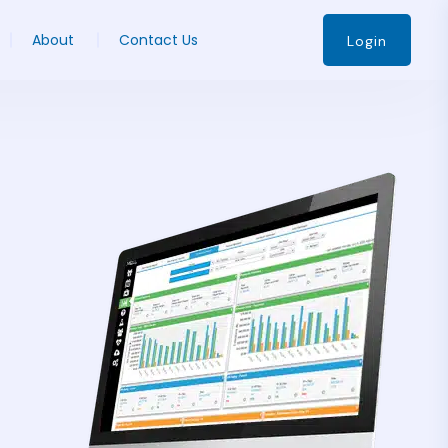
About
Contact Us
Login