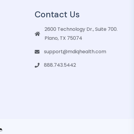
Contact Us
2600 Technology Dr., Suite 700.
Plano, TX 75074
support@mdiqhealth.com
888.743.5442