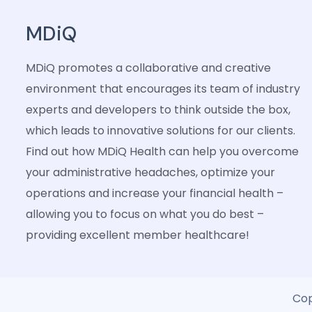
MDiQ
MDiQ promotes a collaborative and creative
environment that encourages its team of industry
experts and developers to think outside the box,
which leads to innovative solutions for our clients.
Find out how MDiQ Health can help you overcome
your administrative headaches, optimize your
operations and increase your financial health –
allowing you to focus on what you do best –
providing excellent member healthcare!
Cop