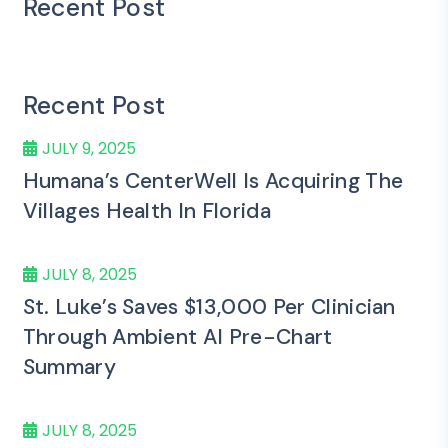
Recent Post
Recent Post
JULY 9, 2025
Humana’s CenterWell Is Acquiring The
Villages Health In Florida
JULY 8, 2025
St. Luke’s Saves $13,000 Per Clinician
Through Ambient AI Pre-Chart
Summary
JULY 8, 2025