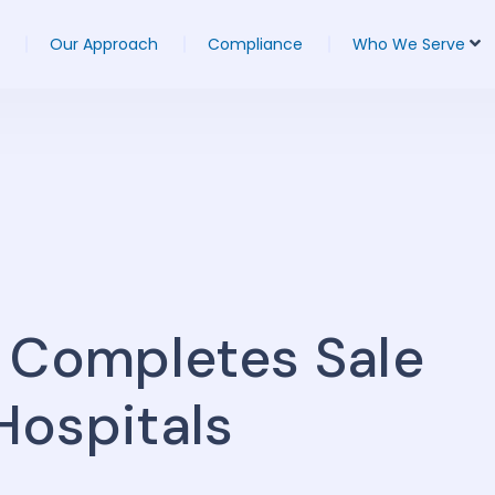
Our Approach
Compliance
Who We Serve
 Completes Sale
 Hospitals