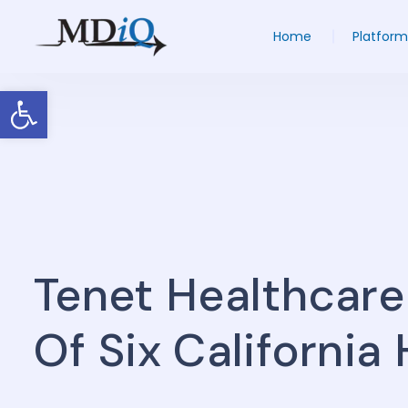
Home
Platform
Open toolbar
Tenet Healthcare
Of Six California