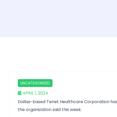
UNCATEGORIZED
APRIL 1, 2024
Dallas-based Tenet Healthcare Corporation has co
the organization said this week.