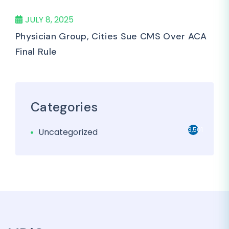
JULY 8, 2025
Physician Group, Cities Sue CMS Over ACA
Final Rule
Categories
3,501
Uncategorized