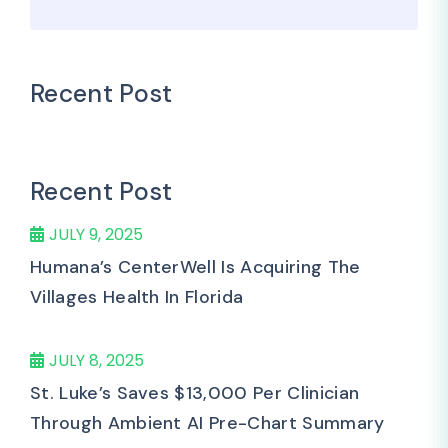
Recent Post
Recent Post
JULY 9, 2025
Humana’s CenterWell Is Acquiring The
Villages Health In Florida
JULY 8, 2025
St. Luke’s Saves $13,000 Per Clinician
Through Ambient AI Pre-Chart Summary