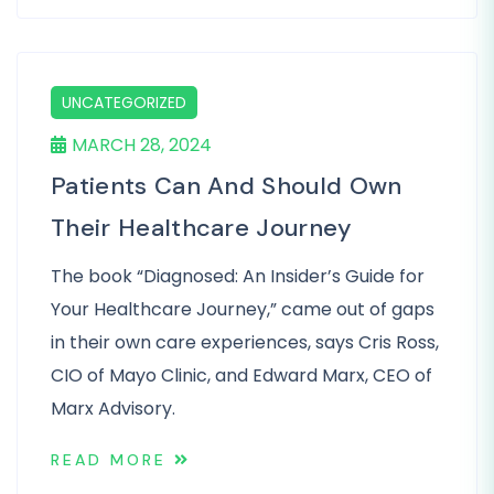
UNCATEGORIZED
MARCH 28, 2024
Patients Can And Should Own
Their Healthcare Journey
The book “Diagnosed: An Insider’s Guide for
Your Healthcare Journey,” came out of gaps
in their own care experiences, says Cris Ross,
CIO of Mayo Clinic, and Edward Marx, CEO of
Marx Advisory.
READ MORE