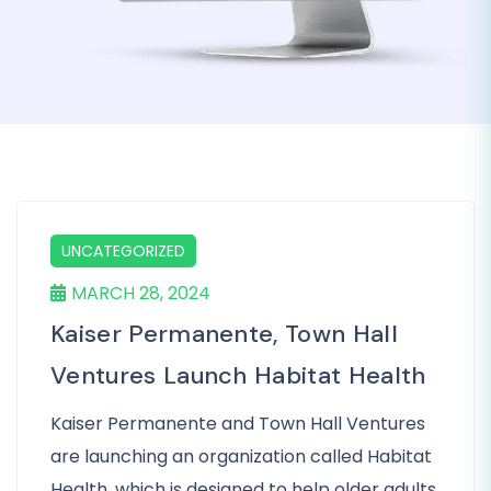
UNCATEGORIZED
MARCH 28, 2024
Kaiser Permanente, Town Hall
Ventures Launch Habitat Health
Kaiser Permanente and Town Hall Ventures
are launching an organization called Habitat
Health, which is designed to help older adults