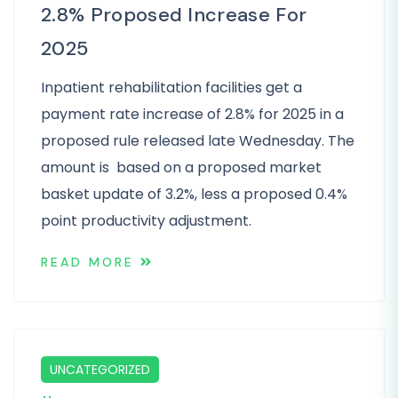
2.8% Proposed Increase For
2025
Inpatient rehabilitation facilities get a
payment rate increase of 2.8% for 2025 in a
proposed rule released late Wednesday. The
amount is based on a proposed market
basket update of 3.2%, less a proposed 0.4%
point productivity adjustment.
READ MORE
UNCATEGORIZED