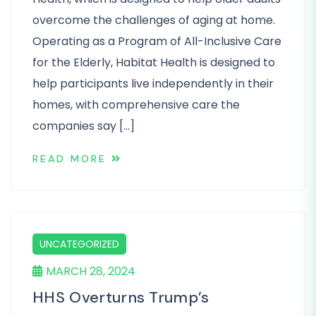
overcome the challenges of aging at home.
Operating as a Program of All-Inclusive Care
for the Elderly, Habitat Health is designed to
help participants live independently in their
homes, with comprehensive care the
companies say […]
READ MORE
UNCATEGORIZED
MARCH 28, 2024
HHS Overturns Trump’s