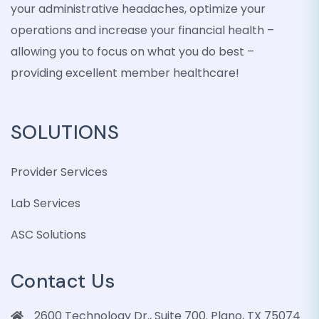
your administrative headaches, optimize your
operations and increase your financial health –
allowing you to focus on what you do best –
providing excellent member healthcare!
SOLUTIONS
Provider Services
Lab Services
ASC Solutions
Contact Us
2600 Technology Dr., Suite 700. Plano, TX 75074