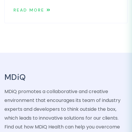
READ MORE
MDiQ
MDiQ promotes a collaborative and creative
environment that encourages its team of industry
experts and developers to think outside the box,
which leads to innovative solutions for our clients.
Find out how MDiQ Health can help you overcome