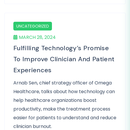
UNCATEGORIZED
MARCH 28, 2024
Fulfilling Technology’s Promise
To Improve Clinician And Patient
Experiences
Arnab Sen, chief strategy officer of Omega
Healthcare, talks about how technology can
help healthcare organizations boost
productivity, make the treatment process
easier for patients to understand and reduce
clinician burnout.