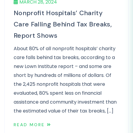
MARCH 28, 2024
Nonprofit Hospitals’ Charity
Care Falling Behind Tax Breaks,
Report Shows
About 80% of all nonprofit hospitals’ charity
care falls behind tax breaks, according to a
new Lown Institute report – and some are
short by hundreds of millions of dollars. Of
the 2,425 nonprofit hospitals that were
evaluated, 80% spent less on financial
assistance and community investment than
the estimated value of their tax breaks, […]
READ MORE