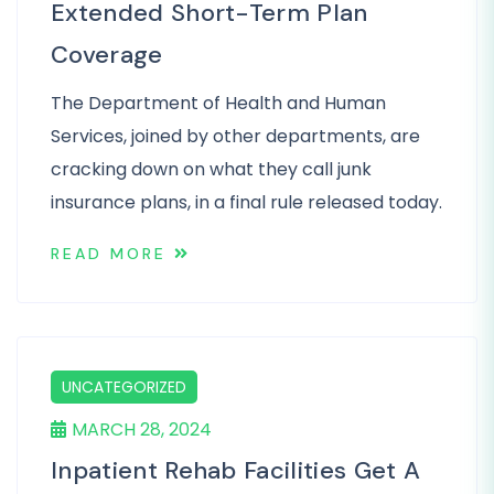
Extended Short-Term Plan
Coverage
The Department of Health and Human
Services, joined by other departments, are
cracking down on what they call junk
insurance plans, in a final rule released today.
READ MORE
UNCATEGORIZED
MARCH 28, 2024
Inpatient Rehab Facilities Get A