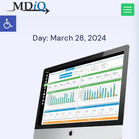
Open toolbar
Day: March 28, 2024