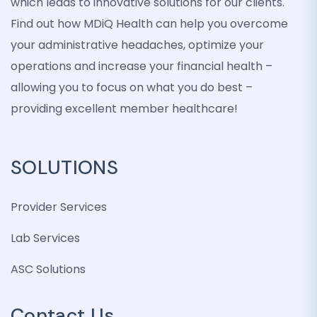
which leads to innovative solutions for our clients.
Find out how MDiQ Health can help you overcome
your administrative headaches, optimize your
operations and increase your financial health –
allowing you to focus on what you do best –
providing excellent member healthcare!
SOLUTIONS
Provider Services
Lab Services
ASC Solutions
Contact Us