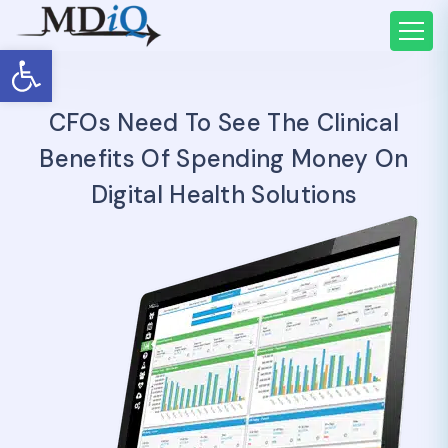
Open toolbar
CFOs Need To See The Clinical
Benefits Of Spending Money On
Digital Health Solutions