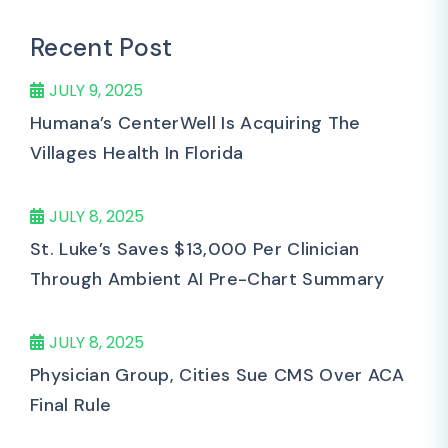
Recent Post
JULY 9, 2025
Humana’s CenterWell Is Acquiring The
Villages Health In Florida
JULY 8, 2025
St. Luke’s Saves $13,000 Per Clinician
Through Ambient AI Pre-Chart Summary
JULY 8, 2025
Physician Group, Cities Sue CMS Over ACA
Final Rule