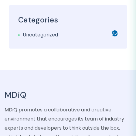
Categories
3,501
Uncategorized
MDiQ
MDiQ promotes a collaborative and creative
environment that encourages its team of industry
experts and developers to think outside the box,