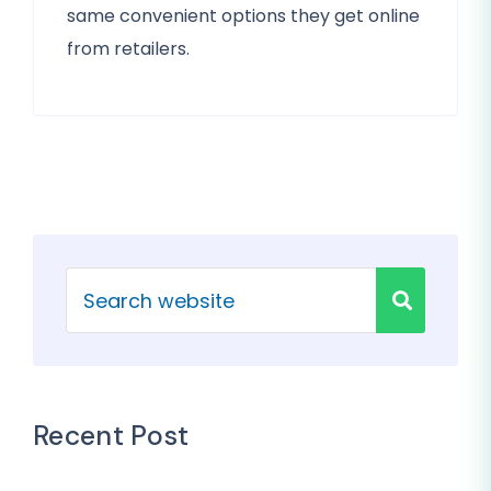
same convenient options they get online
from retailers.
Recent Post