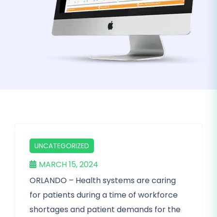
UNCATEGORIZED
MARCH 15, 2024
ORLANDO – Health systems are caring
for patients during a time of workforce
shortages and patient demands for the