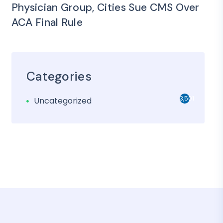
Physician Group, Cities Sue CMS Over
ACA Final Rule
Categories
3,501
Uncategorized