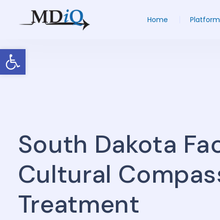
Home
Platform
Open toolbar
South Dakota Faci
Cultural Compas
Treatment