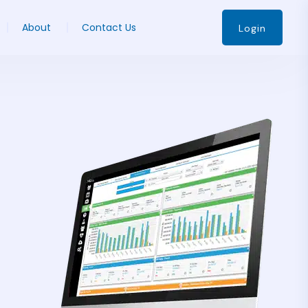
About
Contact Us
Login