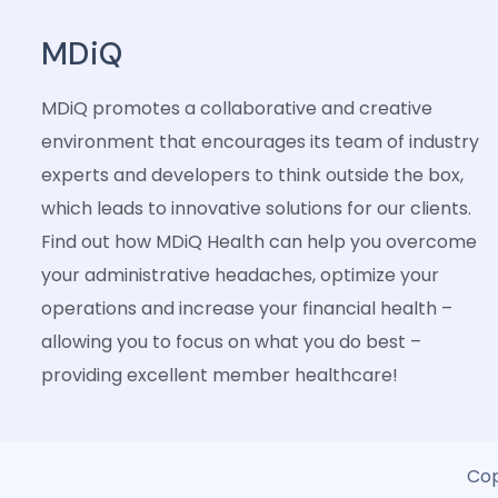
MDiQ
MDiQ promotes a collaborative and creative
environment that encourages its team of industry
experts and developers to think outside the box,
which leads to innovative solutions for our clients.
Find out how MDiQ Health can help you overcome
your administrative headaches, optimize your
operations and increase your financial health –
allowing you to focus on what you do best –
providing excellent member healthcare!
Cop