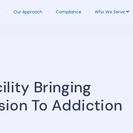
Our Approach
Compliance
Who We Serve
lity Bringing
sion To Addiction