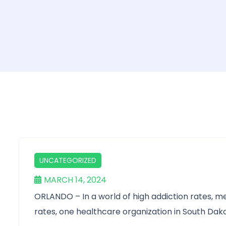
UNCATEGORIZED
MARCH 14, 2024
ORLANDO – In a world of high addiction rates, me
rates, one healthcare organization in South Dakota