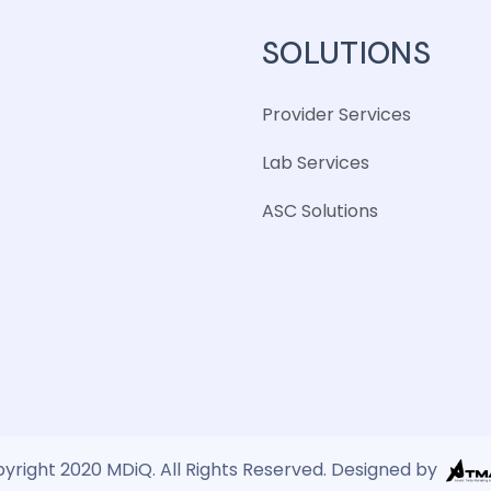
SOLUTIONS
Provider Services
Lab Services
ASC Solutions
yright 2020 MDiQ. All Rights Reserved. Designed by