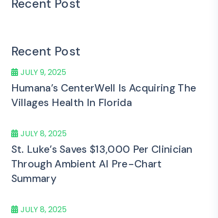
Recent Post
Recent Post
JULY 9, 2025
Humana’s CenterWell Is Acquiring The
Villages Health In Florida
JULY 8, 2025
St. Luke’s Saves $13,000 Per Clinician
Through Ambient AI Pre-Chart
Summary
JULY 8, 2025