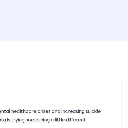
ntal healthcare crises and increasing suicide
 is trying something a little different.