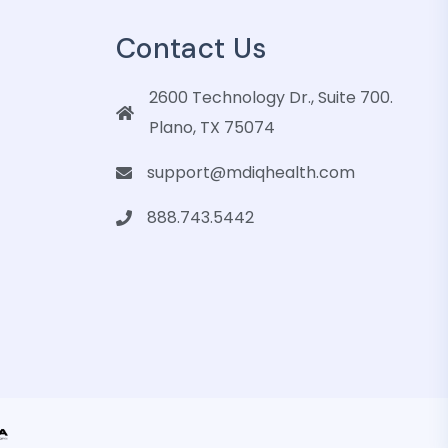
Contact Us
2600 Technology Dr., Suite 700.
Plano, TX 75074
support@mdiqhealth.com
888.743.5442