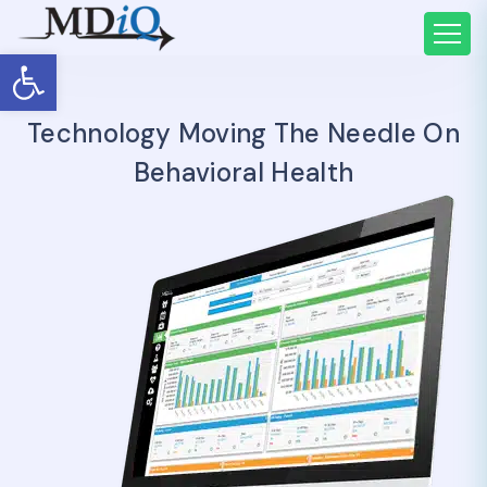
Open toolbar
Technology Moving The Needle On
Behavioral Health