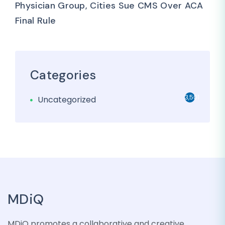
Physician Group, Cities Sue CMS Over ACA
Final Rule
Categories
3,501
Uncategorized
MDiQ
MDiQ promotes a collaborative and creative