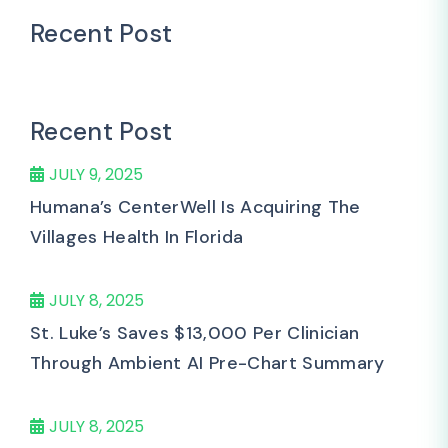
Recent Post
Recent Post
JULY 9, 2025
Humana’s CenterWell Is Acquiring The
Villages Health In Florida
JULY 8, 2025
St. Luke’s Saves $13,000 Per Clinician
Through Ambient AI Pre-Chart Summary
JULY 8, 2025