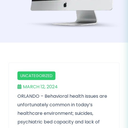
UNCATEGORIZED
MARCH 12, 2024
ORLANDO – Behavioral health issues are
unfortunately common in today’s
healthcare environment; suicides,
psychiatric bed capacity and lack of