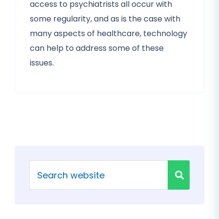
access to psychiatrists all occur with
some regularity, and as is the case with
many aspects of healthcare, technology
can help to address some of these
issues.