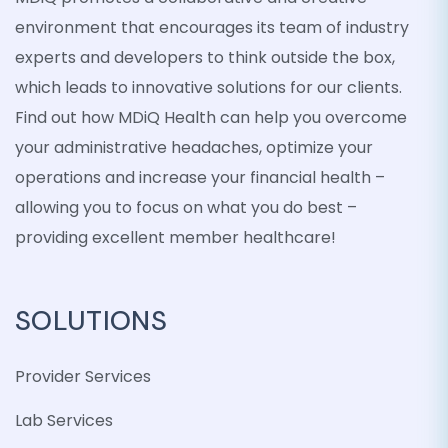
environment that encourages its team of industry
experts and developers to think outside the box,
which leads to innovative solutions for our clients.
Find out how MDiQ Health can help you overcome
your administrative headaches, optimize your
operations and increase your financial health –
allowing you to focus on what you do best –
providing excellent member healthcare!
SOLUTIONS
Provider Services
Lab Services