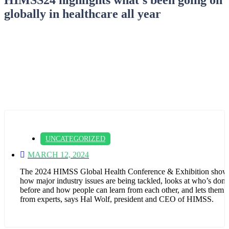
globally in healthcare all year
UNCATEGORIZED
MARCH 12, 2024
The 2024 HIMSS Global Health Conference & Exhibition show
how major industry issues are being tackled, looks at who’s done 
before and how people can learn from each other, and lets them 
from experts, says Hal Wolf, president and CEO of HIMSS.