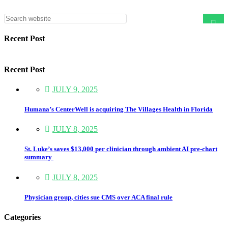
Asides
Recent Post
Recent Post
JULY 9, 2025
Humana’s CenterWell is acquiring The Villages Health in Florida
JULY 8, 2025
St. Luke’s saves $13,000 per clinician through ambient AI pre-chart
summary
JULY 8, 2025
Physician group, cities sue CMS over ACA final rule
Categories