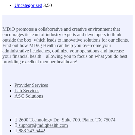
Uncategorized
3,501
MDiQ
MDiQ promotes a collaborative and creative environment that
encourages its team of industry experts and developers to think
outside the box, which leads to innovative solutions for our clients.
Find out how MDiQ Health can help you overcome your
administrative headaches, optimize your operations and increase
your financial health – allowing you to focus on what you do best –
providing excellent member healthcare!
SOLUTIONS
Provider Services
Lab Services
ASC Solutions
Contact us
2600 Technology Dr., Suite 700. Plano, TX 75074
support@mdiqhealth.com
888.743.5442