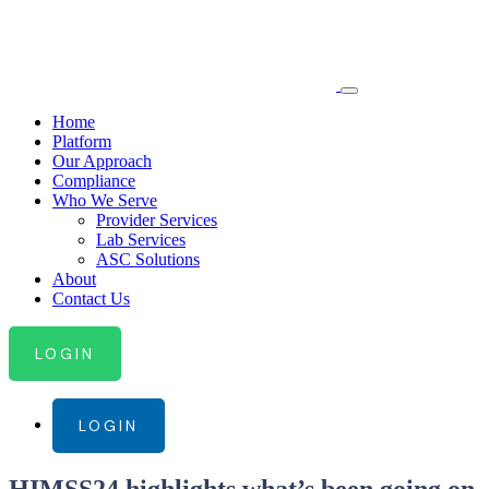
Home
Platform
Our Approach
Compliance
Who We Serve
Provider Services
Lab Services
ASC Solutions
About
Contact Us
LOGIN
LOGIN
HIMSS24 highlights what’s been going on