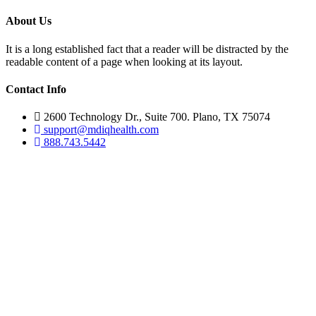
About Us
It is a long established fact that a reader will be distracted by the
readable content of a page when looking at its layout.
Contact Info
2600 Technology Dr., Suite 700. Plano, TX 75074
support@mdiqhealth.com
888.743.5442
Skip
to
content