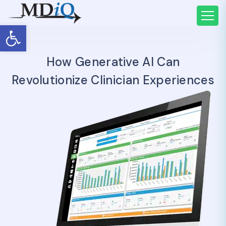
Open toolbar
How Generative AI Can
Revolutionize Clinician Experiences