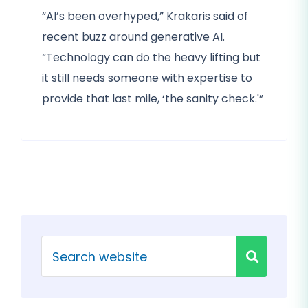
“AI’s been overhyped,” Krakaris said of
recent buzz around generative AI.
“Technology can do the heavy lifting but
it still needs someone with expertise to
provide that last mile, ‘the sanity check.'”