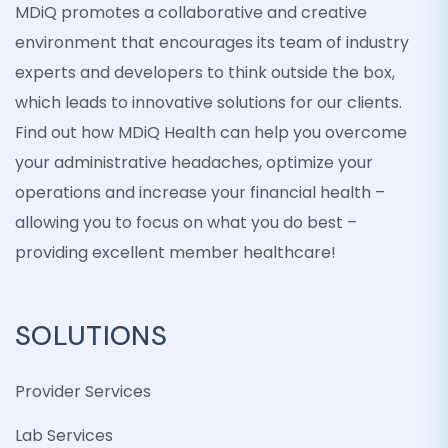
MDiQ promotes a collaborative and creative
environment that encourages its team of industry
experts and developers to think outside the box,
which leads to innovative solutions for our clients.
Find out how MDiQ Health can help you overcome
your administrative headaches, optimize your
operations and increase your financial health –
allowing you to focus on what you do best –
providing excellent member healthcare!
SOLUTIONS
Provider Services
Lab Services