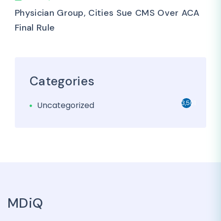
Physician Group, Cities Sue CMS Over ACA
Final Rule
Categories
3,501
Uncategorized
MDiQ