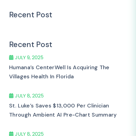
Recent Post
Recent Post
JULY 9, 2025
Humana’s CenterWell Is Acquiring The
Villages Health In Florida
JULY 8, 2025
St. Luke’s Saves $13,000 Per Clinician
Through Ambient AI Pre-Chart Summary
JULY 8, 2025