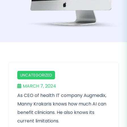
UNCATEGORIZED
MARCH 7, 2024
As CEO of health IT company Augmedix,
Manny Krakaris knows how much AI can
benefit clinicians. He also knows its
current limitations.