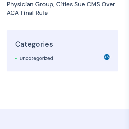
Physician Group, Cities Sue CMS Over
ACA Final Rule
Categories
3,501
Uncategorized