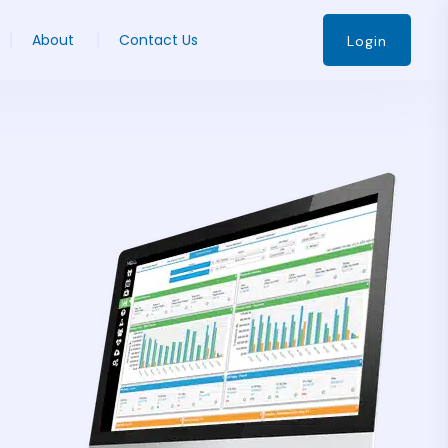
About
Contact Us
Login