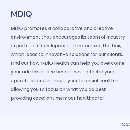
MDiQ
MDiQ promotes a collaborative and creative
environment that encourages its team of industry
experts and developers to think outside the box,
which leads to innovative solutions for our clients.
Find out how MDiQ Health can help you overcome
your administrative headaches, optimize your
operations and increase your financial health –
allowing you to focus on what you do best –
providing excellent member healthcare!
Cop