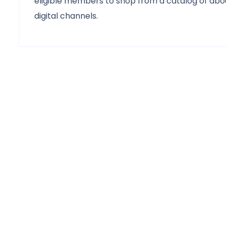
eligible members to shop from a catalog of abou
digital channels.