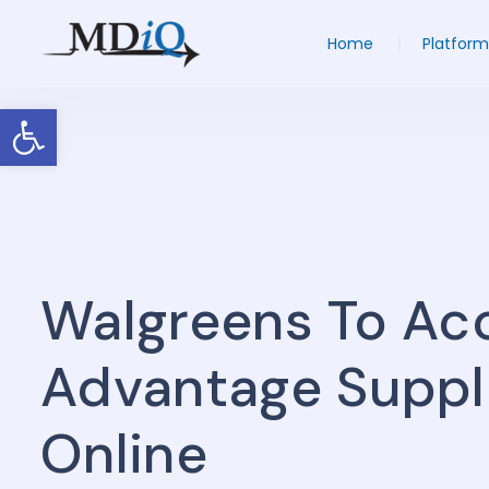
Home
Platform
Open toolbar
Walgreens To Ac
Advantage Suppl
Online