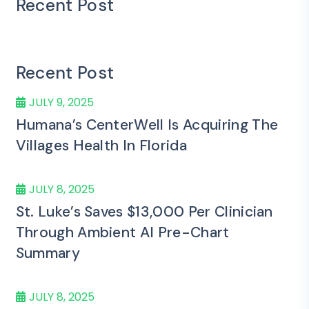
Recent Post
Recent Post
JULY 9, 2025
Humana’s CenterWell Is Acquiring The
Villages Health In Florida
JULY 8, 2025
St. Luke’s Saves $13,000 Per Clinician
Through Ambient AI Pre-Chart
Summary
JULY 8, 2025