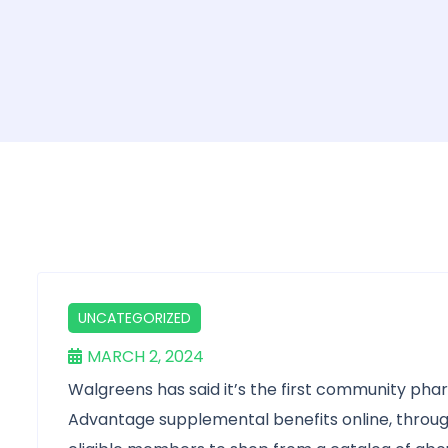
UNCATEGORIZED
MARCH 2, 2024
Walgreens has said it’s the first community ph
Advantage supplemental benefits online, throug