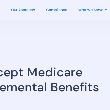
Our Approach
Compliance
Who We Serve
cept Medicare
emental Benefits