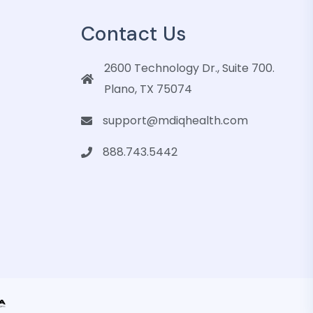
Contact Us
2600 Technology Dr., Suite 700.
Plano, TX 75074
support@mdiqhealth.com
888.743.5442