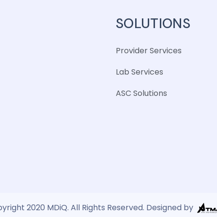
SOLUTIONS
Provider Services
Lab Services
ASC Solutions
yright 2020 MDiQ. All Rights Reserved. Designed by