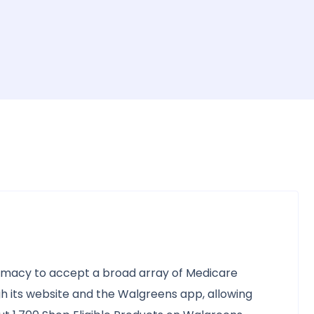
armacy to accept a broad array of Medicare
h its website and the Walgreens app, allowing