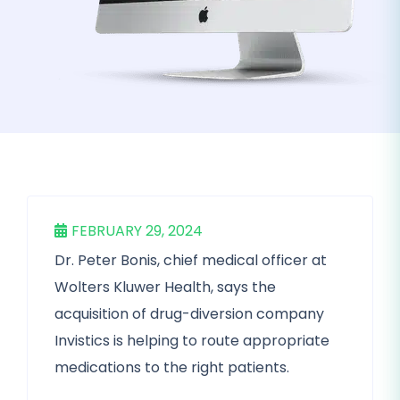
FEBRUARY 29, 2024
Dr. Peter Bonis, chief medical officer at
Wolters Kluwer Health, says the
acquisition of drug-diversion company
Invistics is helping to route appropriate
medications to the right patients.