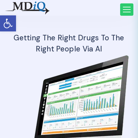
Open toolbar
Getting The Right Drugs To The
Right People Via AI