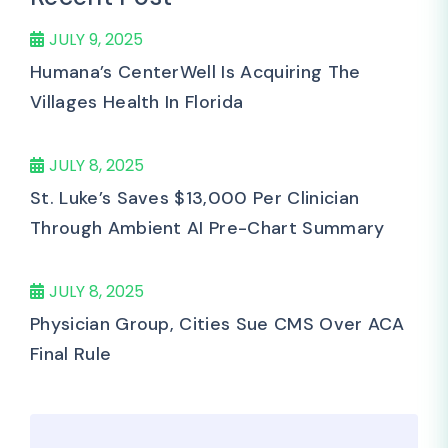
JULY 9, 2025
Humana’s CenterWell Is Acquiring The
Villages Health In Florida
JULY 8, 2025
St. Luke’s Saves $13,000 Per Clinician
Through Ambient AI Pre-Chart Summary
JULY 8, 2025
Physician Group, Cities Sue CMS Over ACA
Final Rule