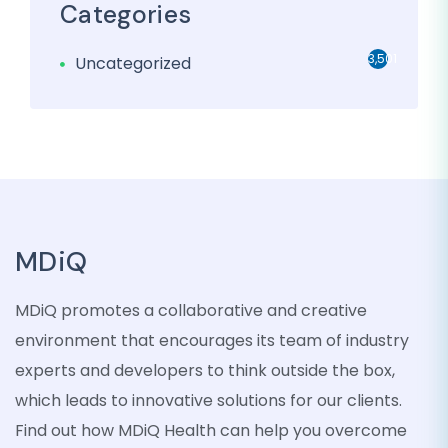
Categories
3,501
Uncategorized
MDiQ
MDiQ promotes a collaborative and creative
environment that encourages its team of industry
experts and developers to think outside the box,
which leads to innovative solutions for our clients.
Find out how MDiQ Health can help you overcome