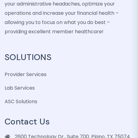
your administrative headaches, optimize your
operations and increase your financial health –
allowing you to focus on what you do best –
providing excellent member healthcare!
SOLUTIONS
Provider Services
Lab Services
ASC Solutions
Contact Us
2600 Technology Dr., Suite 700. Plano, TX 75074