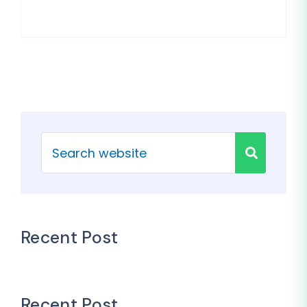
Recent Post
Recent Post