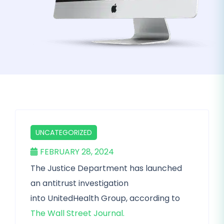
UNCATEGORIZED
FEBRUARY 28, 2024
The Justice Department has launched
an antitrust investigation
into UnitedHealth Group, according to
The Wall Street Journal.