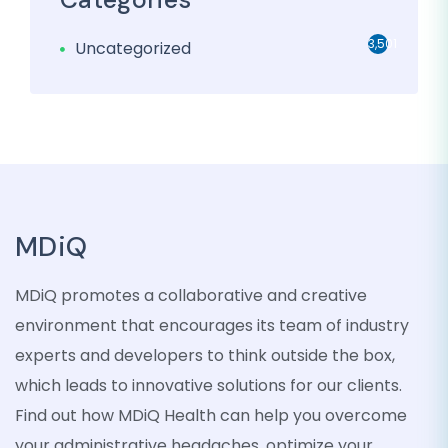
3,501
Uncategorized
MDiQ
MDiQ promotes a collaborative and creative
environment that encourages its team of industry
experts and developers to think outside the box,
which leads to innovative solutions for our clients.
Find out how MDiQ Health can help you overcome
your administrative headaches, optimize your