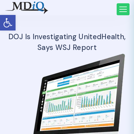
Open toolbar
DOJ Is Investigating UnitedHealth,
Says WSJ Report