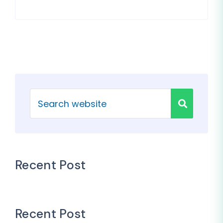
Recent Post
Recent Post