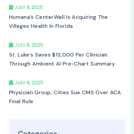
JULY 9, 2025
Humana’s CenterWell Is Acquiring The
Villages Health In Florida
JULY 8, 2025
St. Luke’s Saves $13,000 Per Clinician
Through Ambient AI Pre-Chart Summary
JULY 8, 2025
Physician Group, Cities Sue CMS Over ACA
Final Rule
Categories