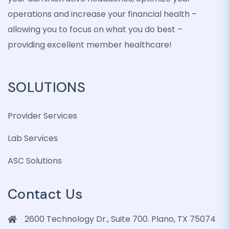
operations and increase your financial health –
allowing you to focus on what you do best –
providing excellent member healthcare!
SOLUTIONS
Provider Services
Lab Services
ASC Solutions
Contact Us
2600 Technology Dr., Suite 700. Plano, TX 75074