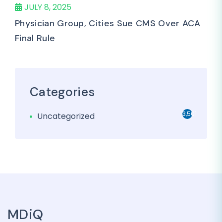
JULY 8, 2025
Physician Group, Cities Sue CMS Over ACA
Final Rule
Categories
3,501
Uncategorized
MDiQ