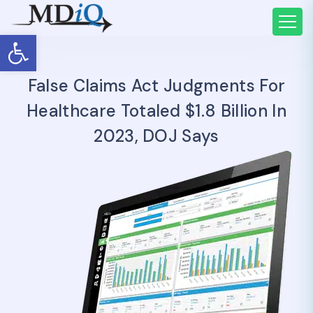
Open toolbar
False Claims Act Judgments For
Healthcare Totaled $1.8 Billion In
2023, DOJ Says