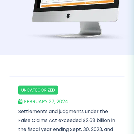
UNCATEGORIZED
FEBRUARY 27, 2024
Settlements and judgments under the
False Claims Act exceeded $2.68 billion in
the fiscal year ending Sept. 30, 2023, and