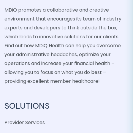
MDiQ promotes a collaborative and creative
environment that encourages its team of industry
experts and developers to think outside the box,
which leads to innovative solutions for our clients.
Find out how MDiQ Health can help you overcome
your administrative headaches, optimize your
operations and increase your financial health –
allowing you to focus on what you do best –
providing excellent member healthcare!
SOLUTIONS
Provider Services