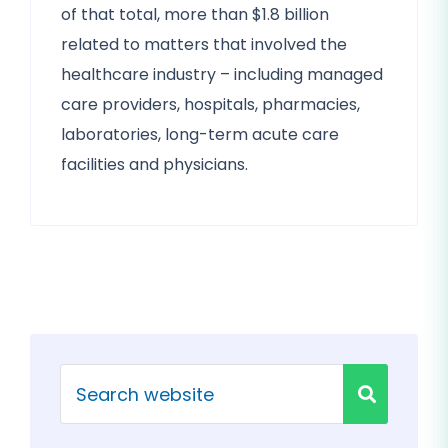
of that total, more than $1.8 billion
related to matters that involved the
healthcare industry – including managed
care providers, hospitals, pharmacies,
laboratories, long-term acute care
facilities and physicians.