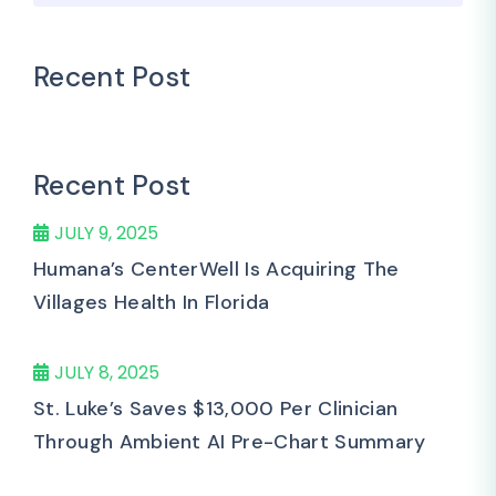
Recent Post
Recent Post
JULY 9, 2025
Humana’s CenterWell Is Acquiring The
Villages Health In Florida
JULY 8, 2025
St. Luke’s Saves $13,000 Per Clinician
Through Ambient AI Pre-Chart Summary