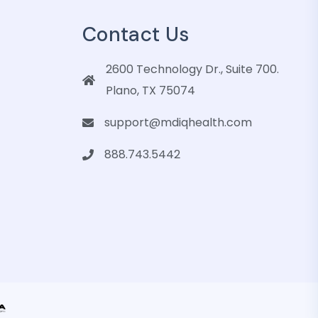
Contact Us
2600 Technology Dr., Suite 700.
Plano, TX 75074
support@mdiqhealth.com
888.743.5442