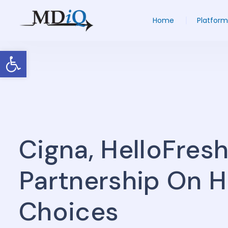
Home
Platform
Open toolbar
Cigna, HelloFresh
Partnership On H
Choices