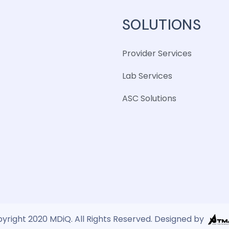
SOLUTIONS
Provider Services
Lab Services
ASC Solutions
yright 2020 MDiQ. All Rights Reserved. Designed by