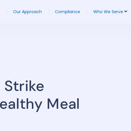
Our Approach
Compliance
Who We Serve
 Strike
ealthy Meal