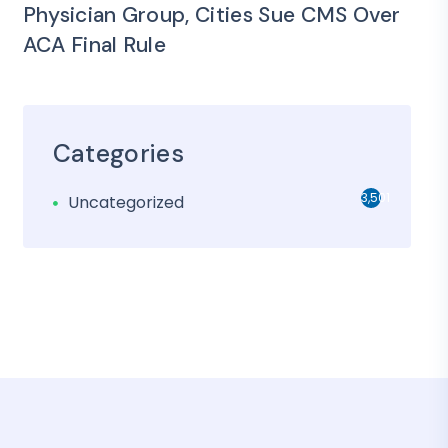
Physician Group, Cities Sue CMS Over
ACA Final Rule
Categories
3,501
Uncategorized