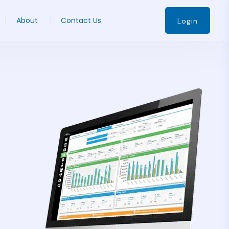
About
Contact Us
Login