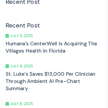
Recent Post
Recent Post
JULY 9, 2025
Humana’s CenterWell Is Acquiring The
Villages Health In Florida
JULY 8, 2025
St. Luke’s Saves $13,000 Per Clinician
Through Ambient AI Pre-Chart
Summary
JULY 8, 2025