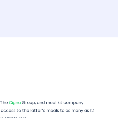
f The
Cigna
Group, and meal kit company
 access to the latter’s meals to as many as 12