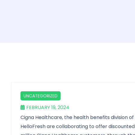
UNCATEGORIZED
FEBRUARY 19, 2024
Cigna Healthcare, the health benefits division o
HelloFresh are collaborating to offer discounted