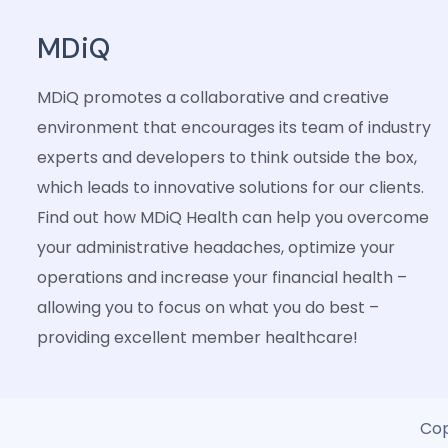
MDiQ
MDiQ promotes a collaborative and creative
environment that encourages its team of industry
experts and developers to think outside the box,
which leads to innovative solutions for our clients.
Find out how MDiQ Health can help you overcome
your administrative headaches, optimize your
operations and increase your financial health –
allowing you to focus on what you do best –
providing excellent member healthcare!
Cop