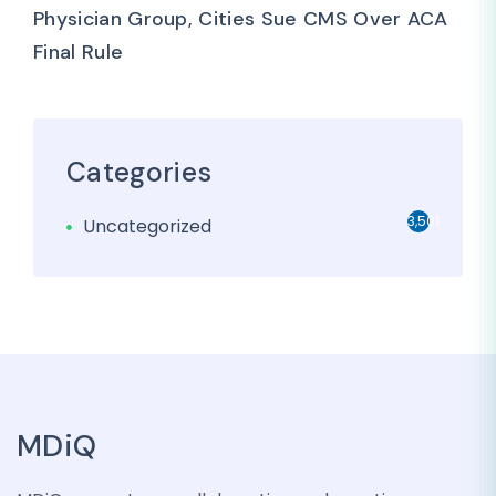
Physician Group, Cities Sue CMS Over ACA
Final Rule
Categories
3,501
Uncategorized
MDiQ