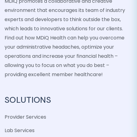
MDiQ promotes a collaborative and creative
environment that encourages its team of industry
experts and developers to think outside the box,
which leads to innovative solutions for our clients.
Find out how MDiQ Health can help you overcome
your administrative headaches, optimize your
operations and increase your financial health –
allowing you to focus on what you do best –
providing excellent member healthcare!
SOLUTIONS
Provider Services
Lab Services