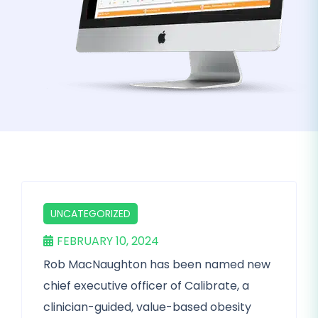
UNCATEGORIZED
FEBRUARY 10, 2024
Rob MacNaughton has been named new
chief executive officer of Calibrate, a
clinician-guided, value-based obesity