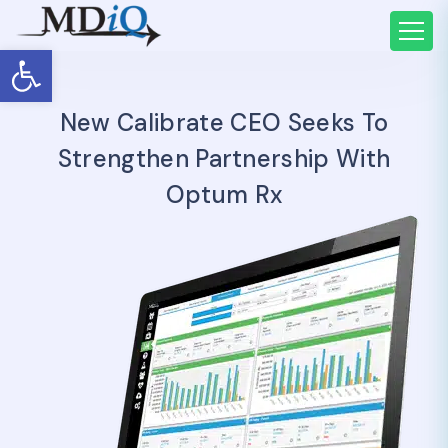
Open toolbar
New Calibrate CEO Seeks To
Strengthen Partnership With
Optum Rx