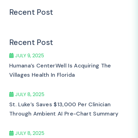
Recent Post
Recent Post
JULY 9, 2025
Humana’s CenterWell Is Acquiring The
Villages Health In Florida
JULY 8, 2025
St. Luke’s Saves $13,000 Per Clinician
Through Ambient AI Pre-Chart Summary
JULY 8, 2025