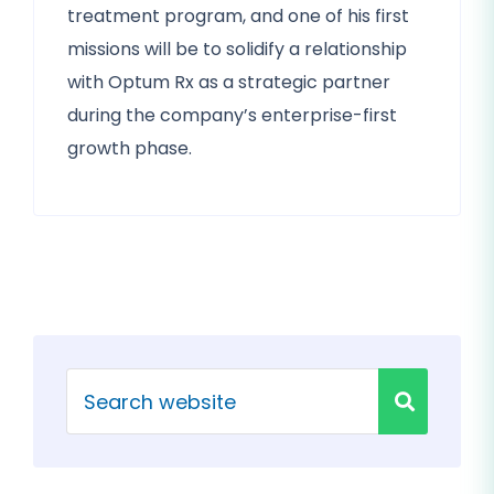
treatment program, and one of his first
missions will be to solidify a relationship
with Optum Rx as a strategic partner
during the company’s enterprise-first
growth phase.