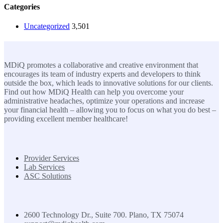
Categories
Uncategorized
3,501
MDiQ
MDiQ promotes a collaborative and creative environment that
encourages its team of industry experts and developers to think
outside the box, which leads to innovative solutions for our clients.
Find out how MDiQ Health can help you overcome your
administrative headaches, optimize your operations and increase
your financial health – allowing you to focus on what you do best –
providing excellent member healthcare!
SOLUTIONS
Provider Services
Lab Services
ASC Solutions
Contact us
2600 Technology Dr., Suite 700. Plano, TX 75074