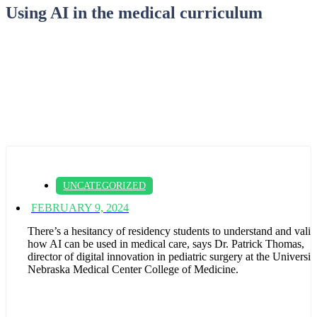
Using AI in the medical curriculum
UNCATEGORIZED
FEBRUARY 9, 2024
There’s a hesitancy of residency students to understand and valid
how AI can be used in medical care, says Dr. Patrick Thomas,
director of digital innovation in pediatric surgery at the Universit
Nebraska Medical Center College of Medicine.