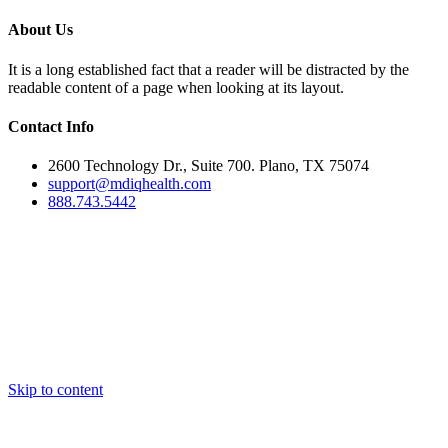
About Us
It is a long established fact that a reader will be distracted by the
readable content of a page when looking at its layout.
Contact Info
2600 Technology Dr., Suite 700. Plano, TX 75074
support@mdiqhealth.com
888.743.5442
Skip to content