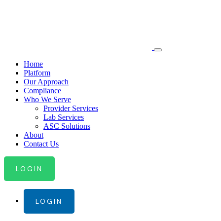
Home
Platform
Our Approach
Compliance
Who We Serve
Provider Services
Lab Services
ASC Solutions
About
Contact Us
LOGIN
LOGIN