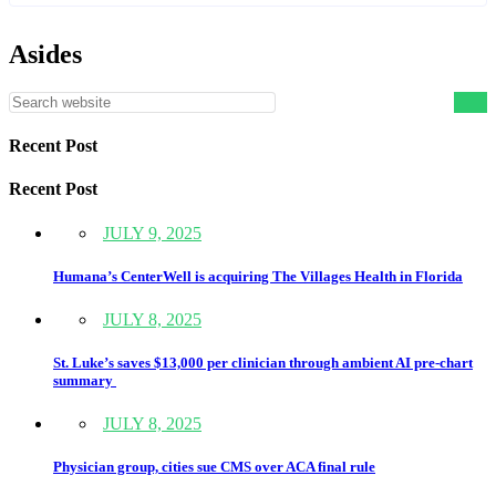
Asides
Recent Post
Recent Post
JULY 9, 2025
Humana’s CenterWell is acquiring The Villages Health in Florida
JULY 8, 2025
St. Luke’s saves $13,000 per clinician through ambient AI pre-chart
summary
JULY 8, 2025
Physician group, cities sue CMS over ACA final rule