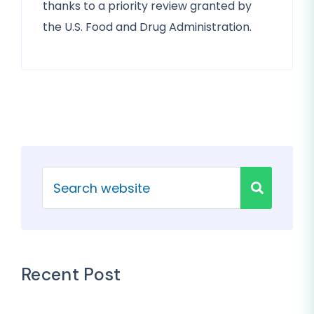
thanks to a priority review granted by
the U.S. Food and Drug Administration.
Recent Post