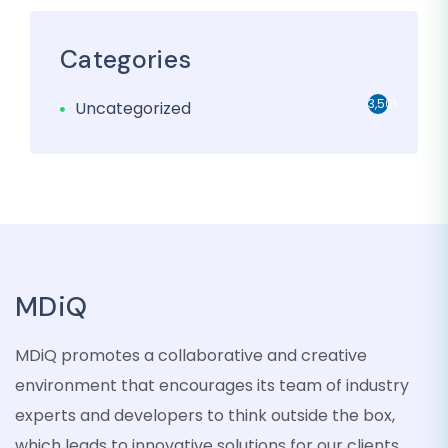
Categories
3,501
Uncategorized
MDiQ
MDiQ promotes a collaborative and creative
environment that encourages its team of industry
experts and developers to think outside the box,
which leads to innovative solutions for our clients.