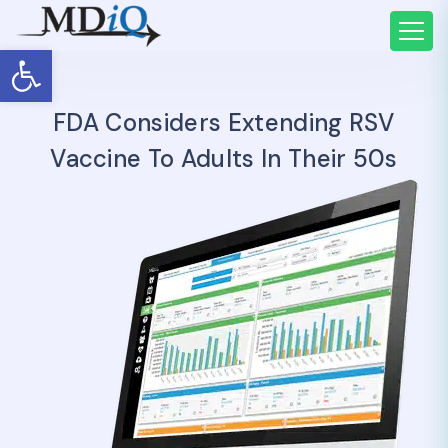
Open toolbar
FDA Considers Extending RSV
Vaccine To Adults In Their 50s