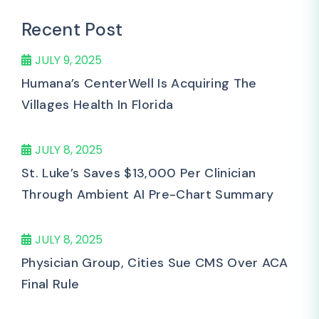
Recent Post
JULY 9, 2025
Humana’s CenterWell Is Acquiring The
Villages Health In Florida
JULY 8, 2025
St. Luke’s Saves $13,000 Per Clinician
Through Ambient AI Pre-Chart Summary
JULY 8, 2025
Physician Group, Cities Sue CMS Over ACA
Final Rule