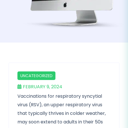
UNCATEGORIZED
FEBRUARY 9, 2024
Vaccinations for respiratory syncytial
virus (RSV), an upper respiratory virus
that typically thrives in colder weather,
may soon extend to adults in their 50s