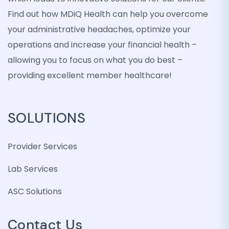
Find out how MDiQ Health can help you overcome
your administrative headaches, optimize your
operations and increase your financial health –
allowing you to focus on what you do best –
providing excellent member healthcare!
SOLUTIONS
Provider Services
Lab Services
ASC Solutions
Contact Us