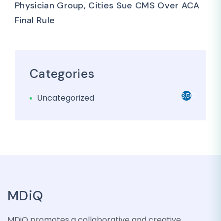
Physician Group, Cities Sue CMS Over ACA
Final Rule
Categories
3,501
Uncategorized
MDiQ
MDiQ promotes a collaborative and creative