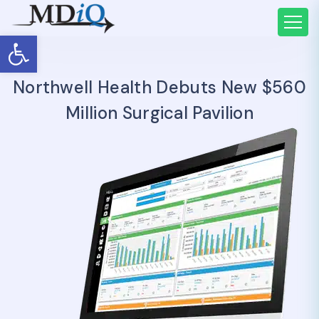
Open toolbar
Northwell Health Debuts New $560
Million Surgical Pavilion