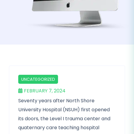
UNCATEGORIZED
FEBRUARY 7, 2024
Seventy years after North Shore
University Hospital (NSUH) first opened
its doors, the Level I trauma center and
quaternary care teaching hospital