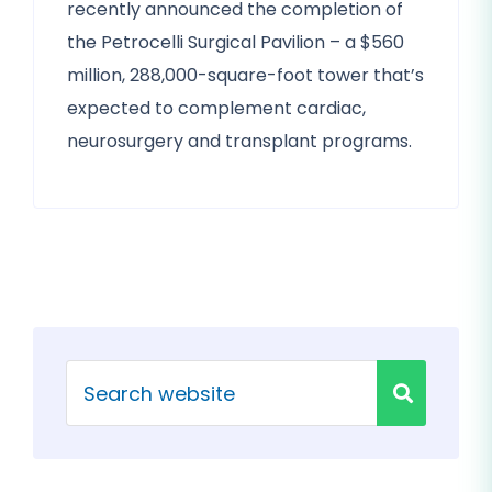
recently announced the completion of
the Petrocelli Surgical Pavilion – a $560
million, 288,000-square-foot tower that’s
expected to complement cardiac,
neurosurgery and transplant programs.