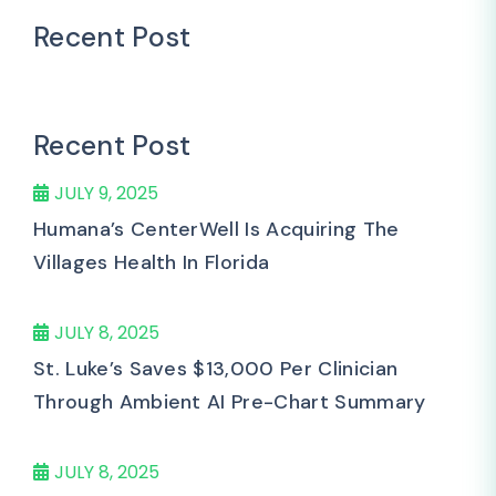
Recent Post
Recent Post
JULY 9, 2025
Humana’s CenterWell Is Acquiring The
Villages Health In Florida
JULY 8, 2025
St. Luke’s Saves $13,000 Per Clinician
Through Ambient AI Pre-Chart Summary
JULY 8, 2025