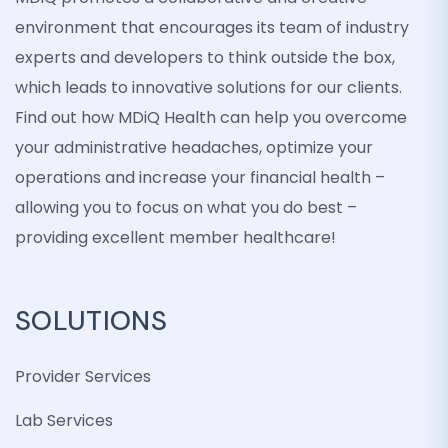
environment that encourages its team of industry
experts and developers to think outside the box,
which leads to innovative solutions for our clients.
Find out how MDiQ Health can help you overcome
your administrative headaches, optimize your
operations and increase your financial health –
allowing you to focus on what you do best –
providing excellent member healthcare!
SOLUTIONS
Provider Services
Lab Services