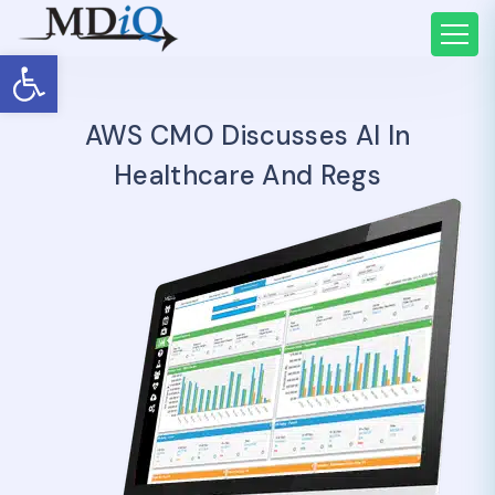
Open toolbar
AWS CMO Discusses AI In
Healthcare And Regs