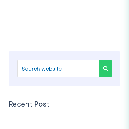
Recent Post