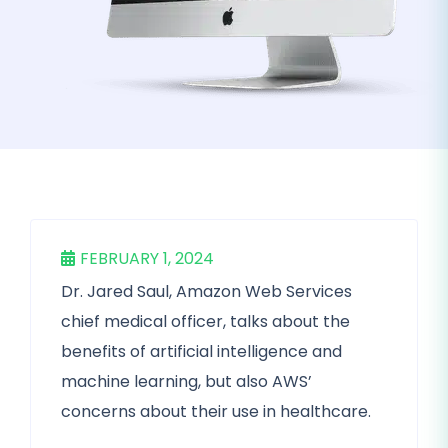
FEBRUARY 1, 2024
Dr. Jared Saul, Amazon Web Services
chief medical officer, talks about the
benefits of artificial intelligence and
machine learning, but also AWS’
concerns about their use in healthcare.