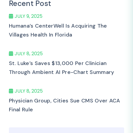
Recent Post
JULY 9, 2025
Humana’s CenterWell Is Acquiring The
Villages Health In Florida
JULY 8, 2025
St. Luke’s Saves $13,000 Per Clinician
Through Ambient AI Pre-Chart Summary
JULY 8, 2025
Physician Group, Cities Sue CMS Over ACA
Final Rule