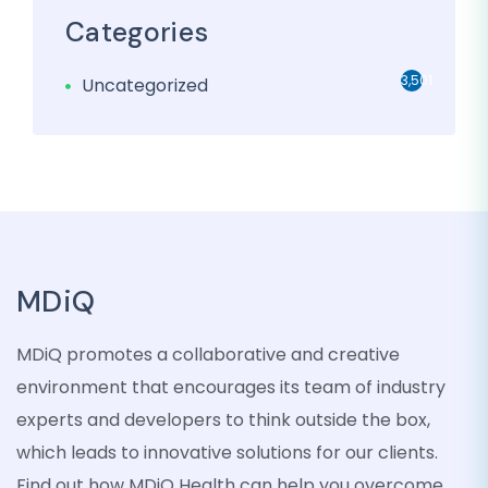
Categories
3,501
Uncategorized
MDiQ
MDiQ promotes a collaborative and creative
environment that encourages its team of industry
experts and developers to think outside the box,
which leads to innovative solutions for our clients.
Find out how MDiQ Health can help you overcome