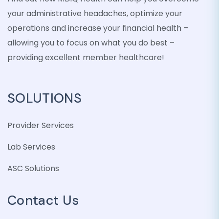
your administrative headaches, optimize your
operations and increase your financial health –
allowing you to focus on what you do best –
providing excellent member healthcare!
SOLUTIONS
Provider Services
Lab Services
ASC Solutions
Contact Us