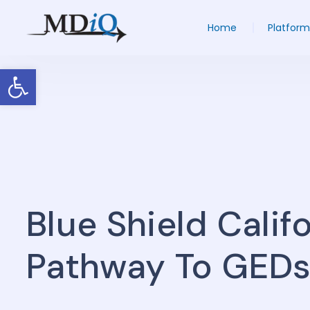
Home
Platform
Open toolbar
Blue Shield Calif
Pathway To GED