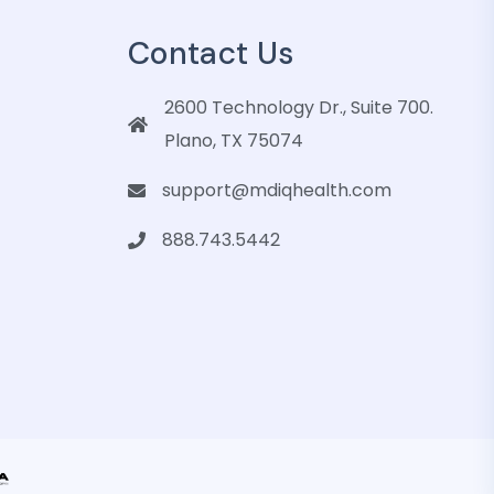
Contact Us
2600 Technology Dr., Suite 700.
Plano, TX 75074
support@mdiqhealth.com
888.743.5442