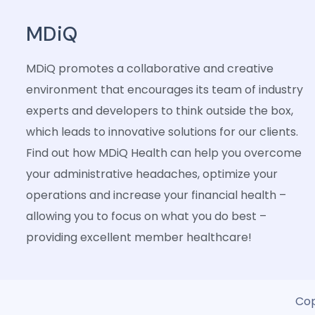
MDiQ
MDiQ promotes a collaborative and creative
environment that encourages its team of industry
experts and developers to think outside the box,
which leads to innovative solutions for our clients.
Find out how MDiQ Health can help you overcome
your administrative headaches, optimize your
operations and increase your financial health –
allowing you to focus on what you do best –
providing excellent member healthcare!
Cop