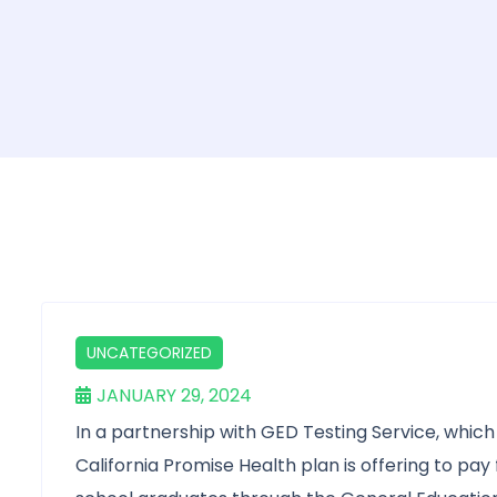
UNCATEGORIZED
JANUARY 29, 2024
In a partnership with GED Testing Service, which 
California Promise Health plan is offering to pa