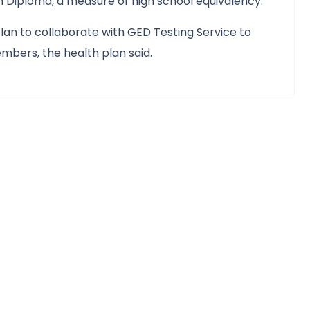
 Diploma, a measure of high school equivalency.
 plan to collaborate with GED Testing Service to
bers, the health plan said.