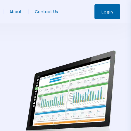
About
Contact Us
Login