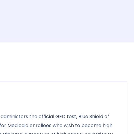
administers the official GED test, Blue Shield of
y for Medicaid enrollees who wish to become high