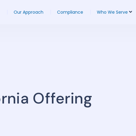
Our Approach
Compliance
Who We Serve
ornia Offering
s