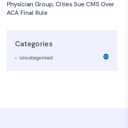
Physician Group, Cities Sue CMS Over
ACA Final Rule
Categories
3,501
Uncategorized