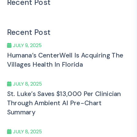
Recent Post
Recent Post
JULY 9, 2025
Humana’s CenterWell Is Acquiring The
Villages Health In Florida
JULY 8, 2025
St. Luke’s Saves $13,000 Per Clinician
Through Ambient AI Pre-Chart
Summary
JULY 8, 2025