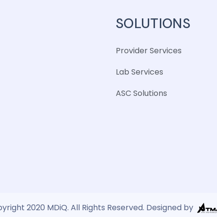
SOLUTIONS
Provider Services
Lab Services
ASC Solutions
yright 2020 MDiQ. All Rights Reserved. Designed by