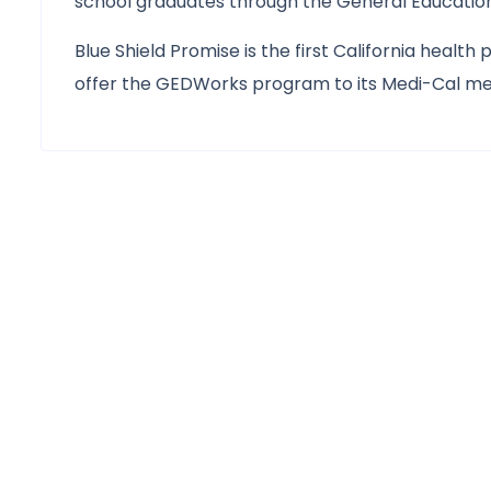
school graduates through the General Education
Blue Shield Promise is the first California health
offer the GEDWorks program to its Medi-Cal mem