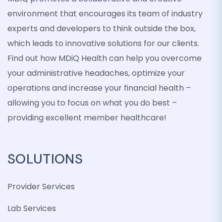
environment that encourages its team of industry
experts and developers to think outside the box,
which leads to innovative solutions for our clients.
Find out how MDiQ Health can help you overcome
your administrative headaches, optimize your
operations and increase your financial health –
allowing you to focus on what you do best –
providing excellent member healthcare!
SOLUTIONS
Provider Services
Lab Services