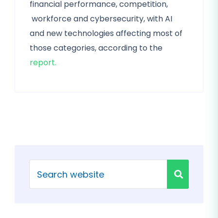
financial performance, competition,
workforce and cybersecurity, with AI
and new technologies affecting most of
those categories, according to the
report.