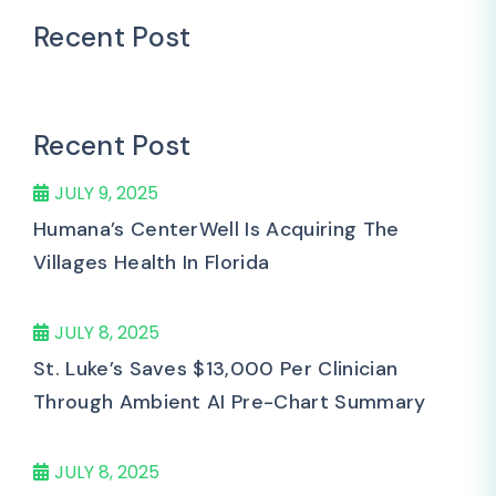
Recent Post
Recent Post
JULY 9, 2025
Humana’s CenterWell Is Acquiring The
Villages Health In Florida
JULY 8, 2025
St. Luke’s Saves $13,000 Per Clinician
Through Ambient AI Pre-Chart Summary
JULY 8, 2025