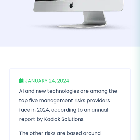
JANUARY 24, 2024
AI and new technologies are among the
top five management risks providers
face in 2024, according to an annual
report by Kodiak Solutions.
The other risks are based around