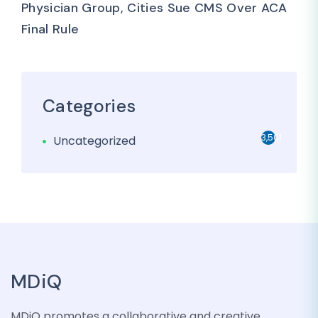
Physician Group, Cities Sue CMS Over ACA
Final Rule
Categories
3,501
Uncategorized
MDiQ
MDiQ promotes a collaborative and creative