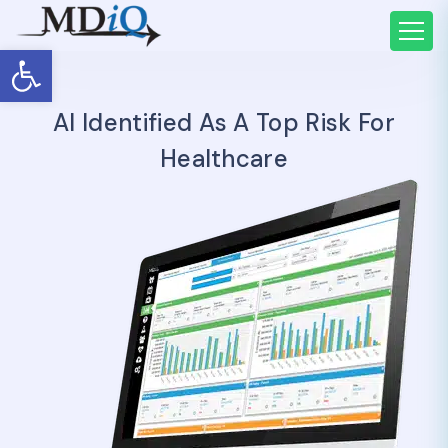
Open toolbar
AI Identified As A Top Risk For
Healthcare