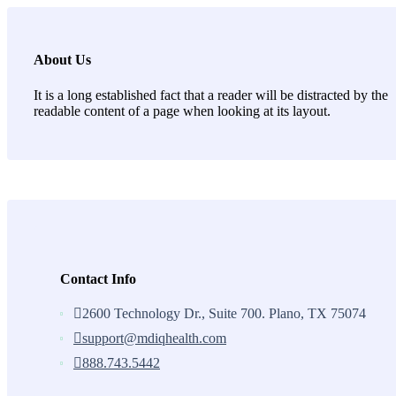
About Us
It is a long established fact that a reader will be distracted by the
readable content of a page when looking at its layout.
Contact Info
2600 Technology Dr., Suite 700. Plano, TX 75074
support@mdiqhealth.com
888.743.5442