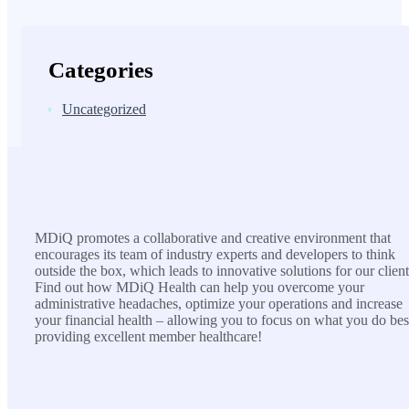
Categories
Uncategorized
MDiQ
MDiQ promotes a collaborative and creative environment that
encourages its team of industry experts and developers to think
outside the box, which leads to innovative solutions for our client
Find out how MDiQ Health can help you overcome your
administrative headaches, optimize your operations and increase
your financial health – allowing you to focus on what you do bes
providing excellent member healthcare!