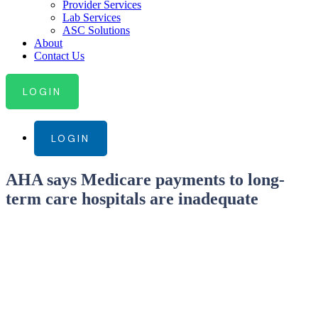
Provider Services
Lab Services
ASC Solutions
About
Contact Us
LOGIN
LOGIN
AHA says Medicare payments to long-
term care hospitals are inadequate