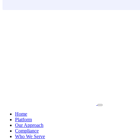
Skip
to
content
Home
Platform
Our Approach
Compliance
Who We Serve