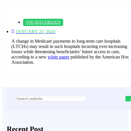
UNCATEGORIZED
JANUARY 23, 2024
A change in Medicare payments to long-term care hospitals
(LTCHs) may result in such hospitals incurring ever-increasing
losses while threatening beneficiaries’ future access to care,
according to a new
white paper
published by the American Hospi
Association.
Asides
Recent Post