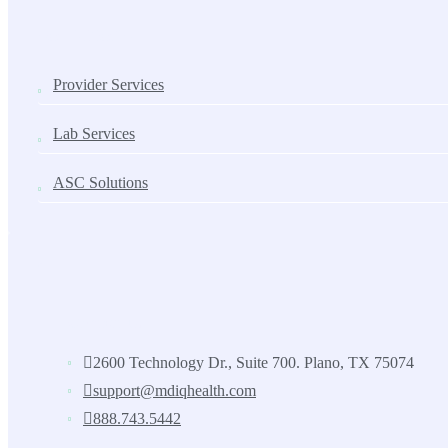
SOLUTIONS
Provider Services
Lab Services
ASC Solutions
Contact us
2600 Technology Dr., Suite 700. Plano, TX 75074
support@mdiqhealth.com
888.743.5442