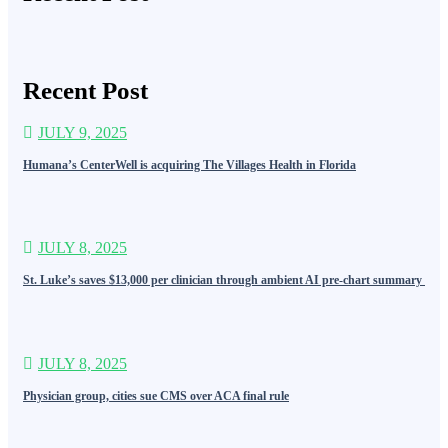
Recent Post
JULY 9, 2025
Humana’s CenterWell is acquiring The Villages Health in Florida
JULY 8, 2025
St. Luke’s saves $13,000 per clinician through ambient AI pre-chart summary
JULY 8, 2025
Physician group, cities sue CMS over ACA final rule