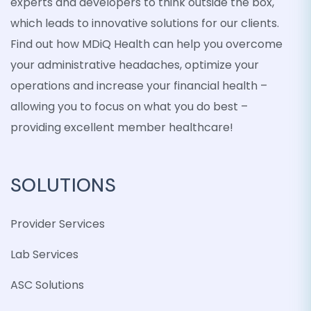
experts and developers to think outside the box,
which leads to innovative solutions for our clients.
Find out how MDiQ Health can help you overcome
your administrative headaches, optimize your
operations and increase your financial health –
allowing you to focus on what you do best –
providing excellent member healthcare!
SOLUTIONS
Provider Services
Lab Services
ASC Solutions