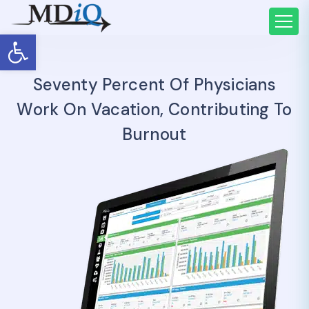
Open toolbar
Seventy Percent Of Physicians
Work On Vacation, Contributing To
Burnout