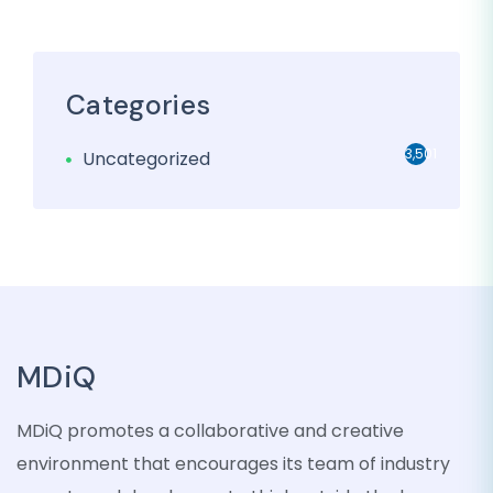
Categories
3,501
Uncategorized
MDiQ
MDiQ promotes a collaborative and creative
environment that encourages its team of industry