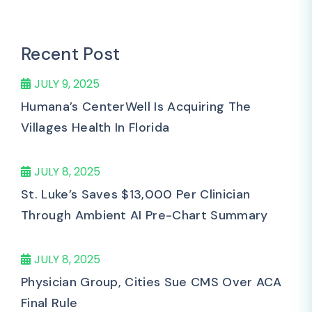
Recent Post
JULY 9, 2025
Humana’s CenterWell Is Acquiring The
Villages Health In Florida
JULY 8, 2025
St. Luke’s Saves $13,000 Per Clinician
Through Ambient AI Pre-Chart Summary
JULY 8, 2025
Physician Group, Cities Sue CMS Over ACA
Final Rule