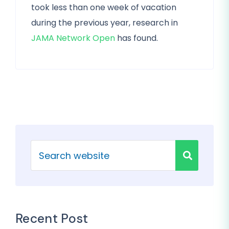
took less than one week of vacation
during the previous year, research in
JAMA Network Open
has found.
Recent Post