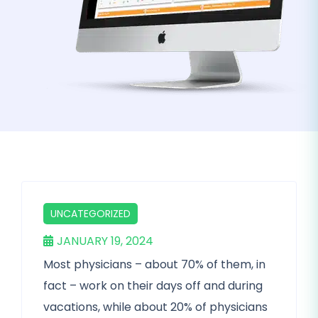
UNCATEGORIZED
JANUARY 19, 2024
Most physicians – about 70% of them, in
fact – work on their days off and during
vacations, while about 20% of physicians