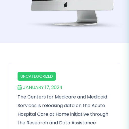
UNCATEGORIZED
JANUARY 17, 2024
The Centers for Medicare and Medicaid
Services is releasing data on the Acute
Hospital Care at Home initiative through
the Research and Data Assistance