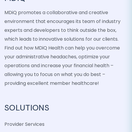
MDiQ promotes a collaborative and creative
environment that encourages its team of industry
experts and developers to think outside the box,
which leads to innovative solutions for our clients.
Find out how MDiQ Health can help you overcome
your administrative headaches, optimize your
operations and increase your financial health –
allowing you to focus on what you do best –
providing excellent member healthcare!
SOLUTIONS
Provider Services