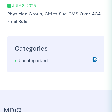
JULY 8, 2025
Physician Group, Cities Sue CMS Over ACA
Final Rule
Categories
3,501
Uncategorized
MDiQ