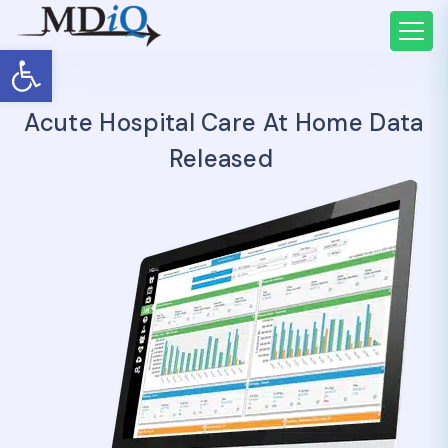
Open toolbar
Acute Hospital Care At Home Data
Released