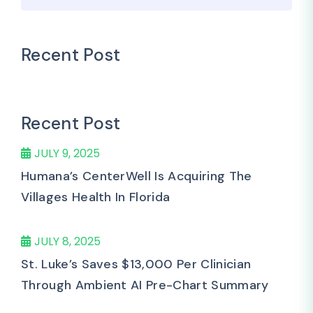
Recent Post
Recent Post
JULY 9, 2025
Humana’s CenterWell Is Acquiring The
Villages Health In Florida
JULY 8, 2025
St. Luke’s Saves $13,000 Per Clinician
Through Ambient AI Pre-Chart Summary