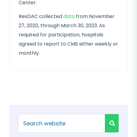
Center.
ResDAC collected
data
from November
27, 2020, through March 30, 2023. As
required for participation, hospitals
agreed to report to CMS either weekly or
monthly.