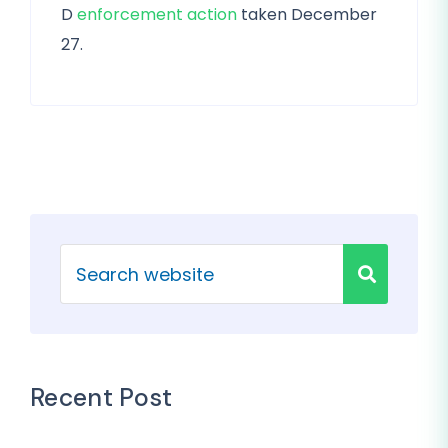
D
enforcement action
taken December
27.
Recent Post