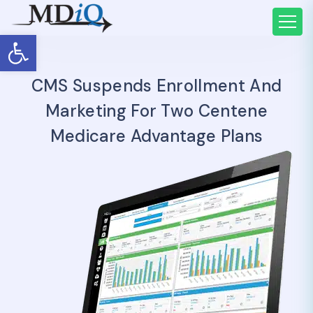
Open toolbar
CMS Suspends Enrollment And
Marketing For Two Centene
Medicare Advantage Plans