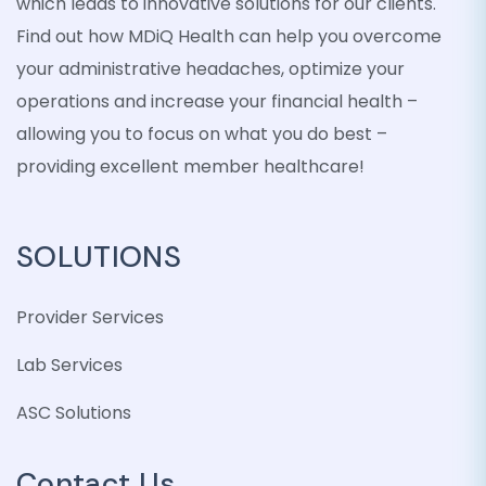
which leads to innovative solutions for our clients.
Find out how MDiQ Health can help you overcome
your administrative headaches, optimize your
operations and increase your financial health –
allowing you to focus on what you do best –
providing excellent member healthcare!
SOLUTIONS
Provider Services
Lab Services
ASC Solutions
Contact Us