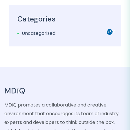
Categories
3,501
Uncategorized
MDiQ
MDiQ promotes a collaborative and creative
environment that encourages its team of industry
experts and developers to think outside the box,