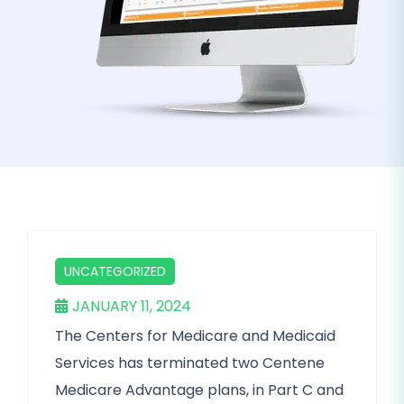
UNCATEGORIZED
JANUARY 11, 2024
The Centers for Medicare and Medicaid
Services has terminated two Centene
Medicare Advantage plans, in Part C and