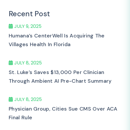
Recent Post
JULY 9, 2025
Humana’s CenterWell Is Acquiring The
Villages Health In Florida
JULY 8, 2025
St. Luke’s Saves $13,000 Per Clinician
Through Ambient AI Pre-Chart Summary
JULY 8, 2025
Physician Group, Cities Sue CMS Over ACA
Final Rule