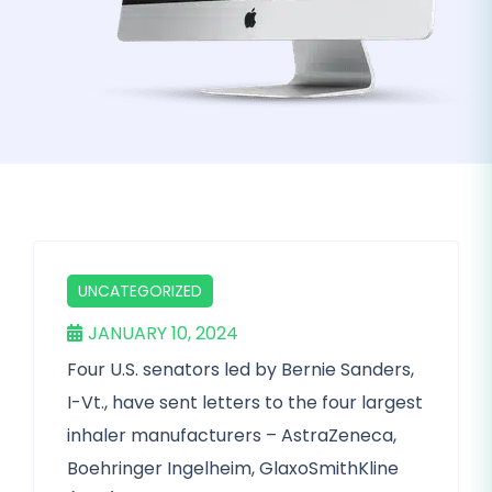
UNCATEGORIZED
JANUARY 10, 2024
Four U.S. senators led by Bernie Sanders,
I-Vt., have sent letters to the four largest
inhaler manufacturers – AstraZeneca,
Boehringer Ingelheim, GlaxoSmithKline