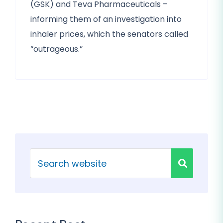
(GSK) and Teva Pharmaceuticals –
informing them of an investigation into
inhaler prices, which the senators called
“outrageous.”