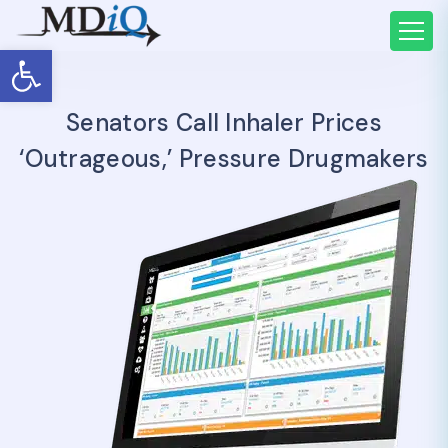
Open toolbar
Senators Call Inhaler Prices
‘outrageous,’ Pressure Drugmakers