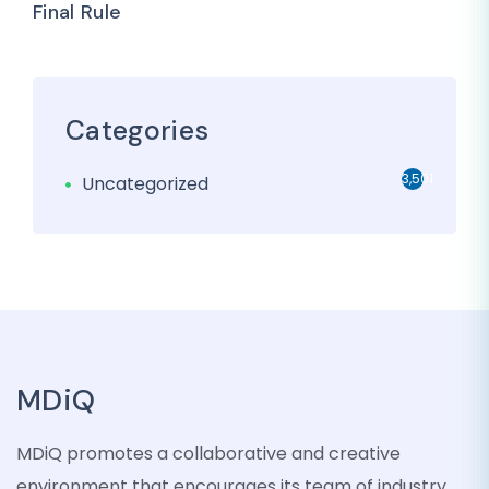
Final Rule
Categories
3,501
Uncategorized
MDiQ
MDiQ promotes a collaborative and creative
environment that encourages its team of industry