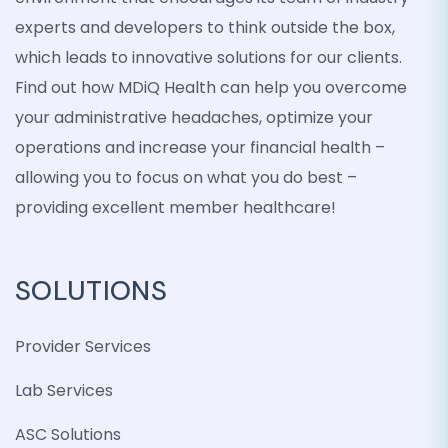
experts and developers to think outside the box,
which leads to innovative solutions for our clients.
Find out how MDiQ Health can help you overcome
your administrative headaches, optimize your
operations and increase your financial health –
allowing you to focus on what you do best –
providing excellent member healthcare!
SOLUTIONS
Provider Services
Lab Services
ASC Solutions