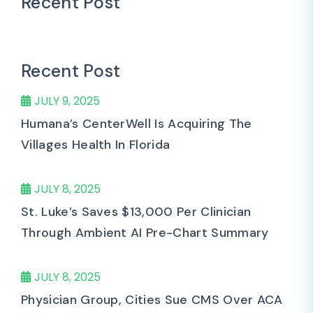
Recent Post
Recent Post
JULY 9, 2025
Humana’s CenterWell Is Acquiring The
Villages Health In Florida
JULY 8, 2025
St. Luke’s Saves $13,000 Per Clinician
Through Ambient AI Pre-Chart Summary
JULY 8, 2025
Physician Group, Cities Sue CMS Over ACA