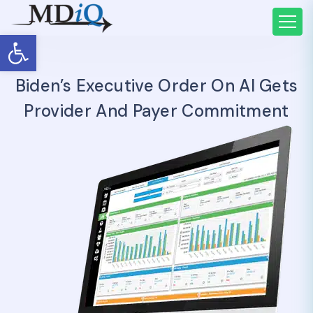
Open toolbar
Biden’s Executive Order On AI Gets
Provider And Payer Commitment