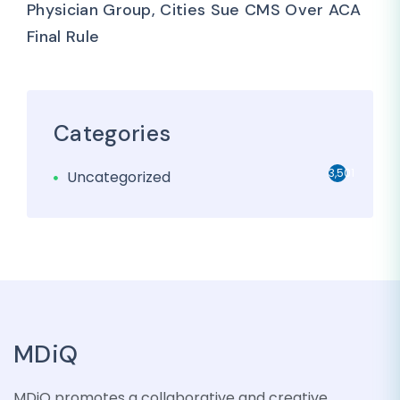
Physician Group, Cities Sue CMS Over ACA
Final Rule
Categories
3,501
Uncategorized
MDiQ
MDiQ promotes a collaborative and creative