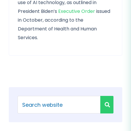
use of AI technology, as outlined in
President Biden’s
Executive Order
issued
in October, according to the
Department of Health and Human
Services.