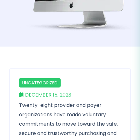
UNCATEGORIZED
DECEMBER 15, 2023
Twenty-eight provider and payer
organizations have made voluntary
commitments to move toward the safe,
secure and trustworthy purchasing and