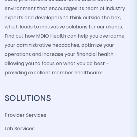
environment that encourages its team of industry
experts and developers to think outside the box,
which leads to innovative solutions for our clients.
Find out how MDiQ Health can help you overcome
your administrative headaches, optimize your
operations and increase your financial health –
allowing you to focus on what you do best –
providing excellent member healthcare!
SOLUTIONS
Provider Services
Lab Services