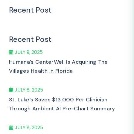
Recent Post
Recent Post
JULY 9, 2025
Humana’s CenterWell Is Acquiring The
Villages Health In Florida
JULY 8, 2025
St. Luke’s Saves $13,000 Per Clinician
Through Ambient AI Pre-Chart Summary
JULY 8, 2025