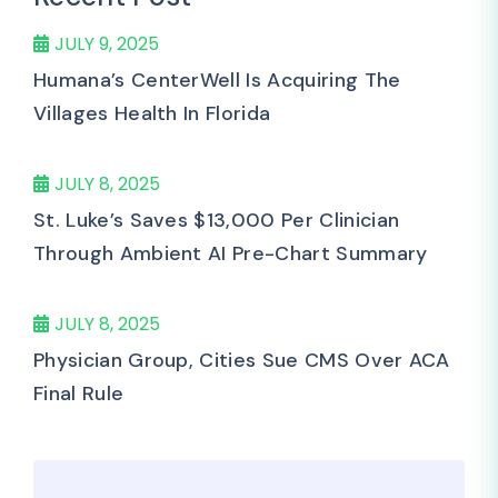
JULY 9, 2025
Humana’s CenterWell Is Acquiring The
Villages Health In Florida
JULY 8, 2025
St. Luke’s Saves $13,000 Per Clinician
Through Ambient AI Pre-Chart Summary
JULY 8, 2025
Physician Group, Cities Sue CMS Over ACA
Final Rule