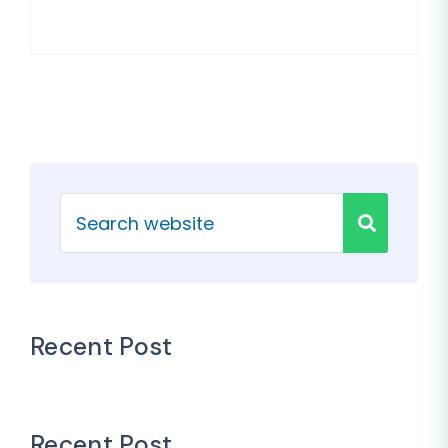
Recent Post
Recent Post