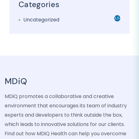
Categories
3,501
Uncategorized
MDiQ
MDiQ promotes a collaborative and creative
environment that encourages its team of industry
experts and developers to think outside the box,
which leads to innovative solutions for our clients.
Find out how MDiQ Health can help you overcome