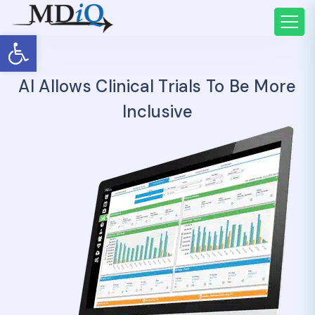
Open toolbar
AI Allows Clinical Trials To Be More
Inclusive