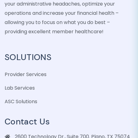
your administrative headaches, optimize your
operations and increase your financial health –
allowing you to focus on what you do best –
providing excellent member healthcare!
SOLUTIONS
Provider Services
Lab Services
ASC Solutions
Contact Us
2600 Technology Dr., Suite 700. Plano, TX 75074