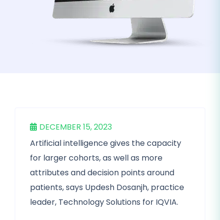
DECEMBER 15, 2023
Artificial intelligence gives the capacity
for larger cohorts, as well as more
attributes and decision points around
patients, says Updesh Dosanjh, practice
leader, Technology Solutions for IQVIA.