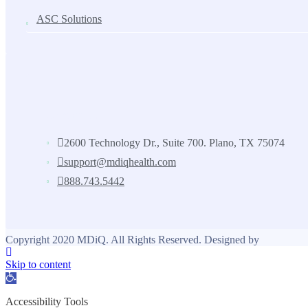
ASC Solutions
Contact us
2600 Technology Dr., Suite 700. Plano, TX 75074
support@mdiqhealth.com
888.743.5442
Copyright 2020 MDiQ. All Rights Reserved. Designed by
Skip to content
Open toolbar
Accessibility Tools