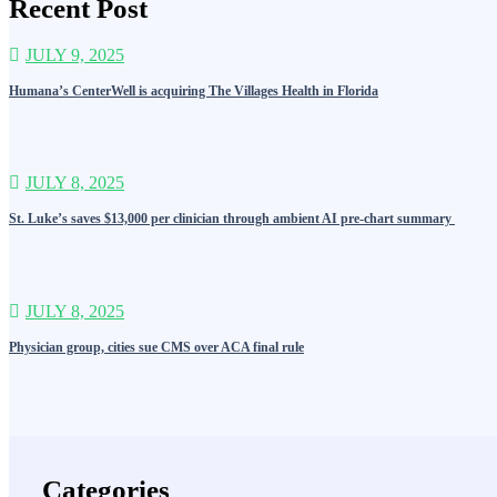
Recent Post
JULY 9, 2025
Humana’s CenterWell is acquiring The Villages Health in Florida
JULY 8, 2025
St. Luke’s saves $13,000 per clinician through ambient AI pre-chart summary
JULY 8, 2025
Physician group, cities sue CMS over ACA final rule
Categories