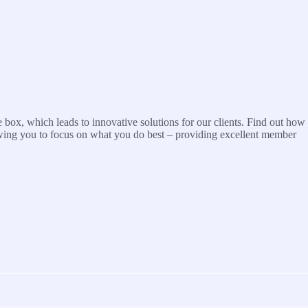
 box, which leads to innovative solutions for our clients. Find out how
wing you to focus on what you do best – providing excellent member