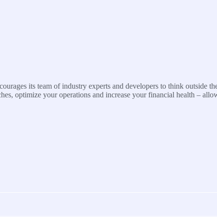
urages its team of industry experts and developers to think outside the
s, optimize your operations and increase your financial health – allo