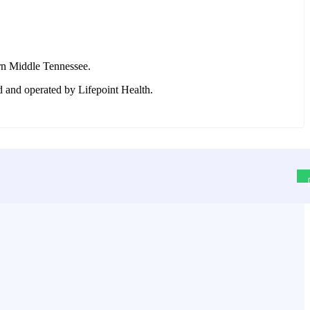
rn Middle Tennessee.
d and operated by Lifepoint Health.