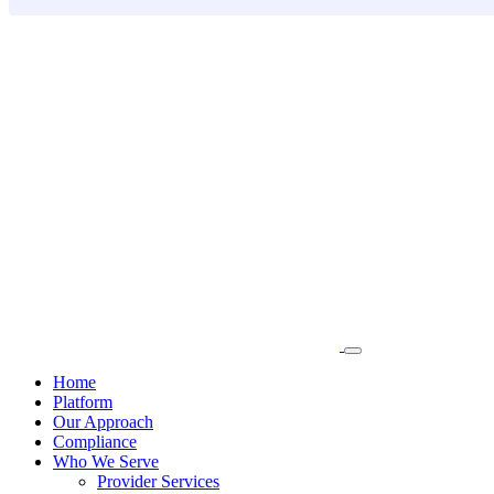
Skip
to
content
Home
Platform
Our Approach
Compliance
Who We Serve
Provider Services