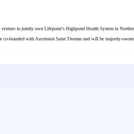
venture to jointly own Lifepoint’s Highpoint Health System in Northe
ll be co-branded with Ascension Saint Thomas and will be majority-owne