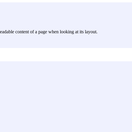
e readable content of a page when looking at its layout.