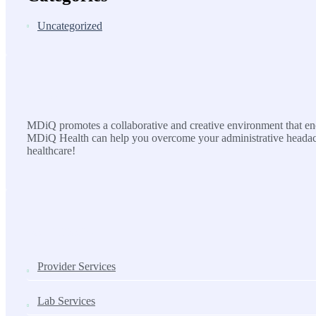
Uncategorized
MDiQ
MDiQ promotes a collaborative and creative environment that enco
MDiQ Health can help you overcome your administrative headache
healthcare!
SOLUTIONS
Provider Services
Lab Services