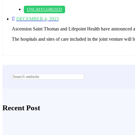
UNCATEGORIZED
DECEMBER 4, 2023
Ascension Saint Thomas and Lifepoint Health have announced a 
The hospitals and sites of care included in the joint venture wi
Asides
Recent Post