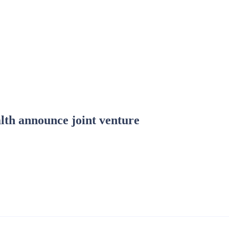
lth announce joint venture