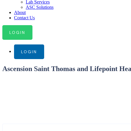
Lab Services
ASC Solutions
About
Contact Us
LOGIN
LOGIN
Ascension Saint Thomas and Lifepoint Hea