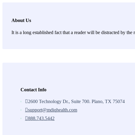
About Us
It is a long established fact that a reader will be distracted by th
Contact Info
2600 Technology Dr., Suite 700. Plano, TX 75074
support@mdiqhealth.com
888.743.5442