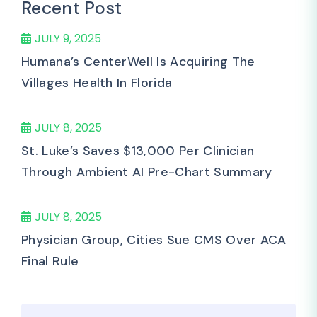
Recent Post
JULY 9, 2025
Humana’s CenterWell Is Acquiring The
Villages Health In Florida
JULY 8, 2025
St. Luke’s Saves $13,000 Per Clinician
Through Ambient AI Pre-Chart Summary
JULY 8, 2025
Physician Group, Cities Sue CMS Over ACA
Final Rule