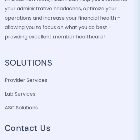
your administrative headaches, optimize your
operations and increase your financial health –
allowing you to focus on what you do best –
providing excellent member healthcare!
SOLUTIONS
Provider Services
Lab Services
ASC Solutions
Contact Us