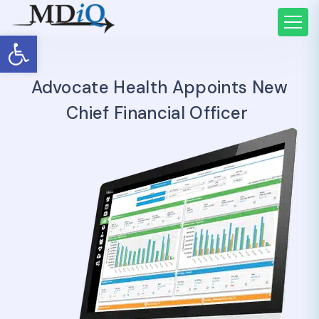
Open toolbar
Advocate Health Appoints New
Chief Financial Officer