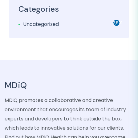
Categories
3,501
Uncategorized
MDiQ
MDiQ promotes a collaborative and creative
environment that encourages its team of industry
experts and developers to think outside the box,
which leads to innovative solutions for our clients.
Find out how MDiQ Health can help you overcome