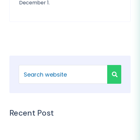
December 1.
Recent Post