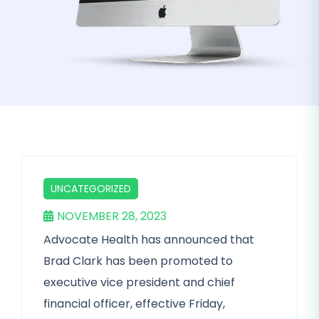
UNCATEGORIZED
NOVEMBER 28, 2023
Advocate Health has announced that
Brad Clark has been promoted to
executive vice president and chief
financial officer, effective Friday,