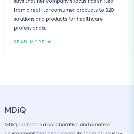
says that her company’s focus has shifted
from direct-to-consumer products to B2B
solutions and products for healthcare
professionals.
READ MORE
MDiQ
MDiQ promotes a collaborative and creative
environment that encourages its team of industry