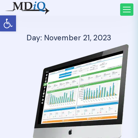
Open toolbar
Day: November 21, 2023