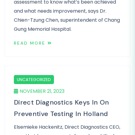
assessment to know what’s been achieved
and what needs improvement, says Dr.
Chien-Tzung Chen, superintendent of Chang
Gung Memorial Hospital.
READ MORE
UNCATEGORIZED
NOVEMBER 21, 2023
Direct Diagnostics Keys In On
Preventive Testing In Holland
Elsemieke Hackenitz, Direct Diagnostics CEO,