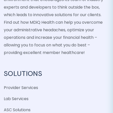
experts and developers to think outside the box,
which leads to innovative solutions for our clients.
Find out how MDiQ Health can help you overcome
your administrative headaches, optimize your
operations and increase your financial health –
allowing you to focus on what you do best –
providing excellent member healthcare!
SOLUTIONS
Provider Services
Lab Services
ASC Solutions