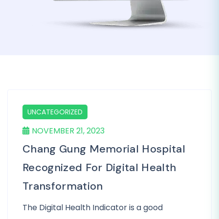
UNCATEGORIZED
NOVEMBER 21, 2023
Chang Gung Memorial Hospital
Recognized For Digital Health
Transformation
The Digital Health Indicator is a good