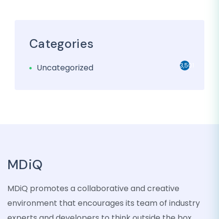
Categories
3,501
Uncategorized
MDiQ
MDiQ promotes a collaborative and creative
environment that encourages its team of industry
experts and developers to think outside the box,