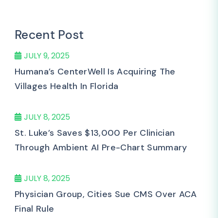
Recent Post
JULY 9, 2025
Humana’s CenterWell Is Acquiring The
Villages Health In Florida
JULY 8, 2025
St. Luke’s Saves $13,000 Per Clinician
Through Ambient AI Pre-Chart Summary
JULY 8, 2025
Physician Group, Cities Sue CMS Over ACA
Final Rule