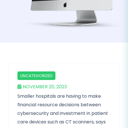
UNCATEGORIZED
NOVEMBER 20, 2023
Smaller hospitals are having to make
financial resource decisions between
cybersecurity and investment in patient
care devices such as CT scanners, says