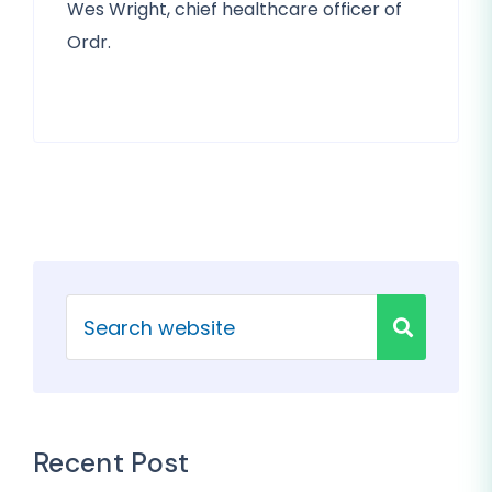
Wes Wright, chief healthcare officer of
Ordr.
Recent Post