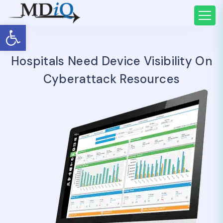
Open toolbar
Hospitals Need Device Visibility On
Cyberattack Resources