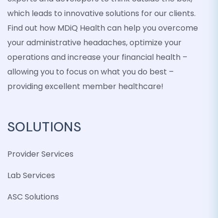
which leads to innovative solutions for our clients.
Find out how MDiQ Health can help you overcome
your administrative headaches, optimize your
operations and increase your financial health –
allowing you to focus on what you do best –
providing excellent member healthcare!
SOLUTIONS
Provider Services
Lab Services
ASC Solutions