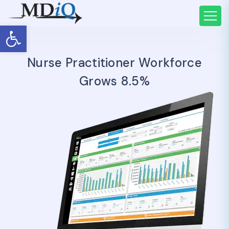
Open toolbar
Nurse Practitioner Workforce
Grows 8.5%