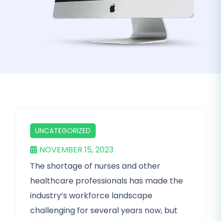
UNCATEGORIZED
NOVEMBER 15, 2023
The shortage of nurses and other
healthcare professionals has made the
industry’s workforce landscape
challenging for several years now, but