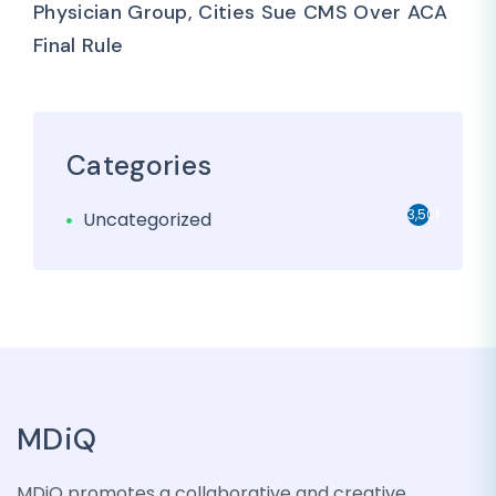
Physician Group, Cities Sue CMS Over ACA
Final Rule
Categories
3,501
Uncategorized
MDiQ
MDiQ promotes a collaborative and creative