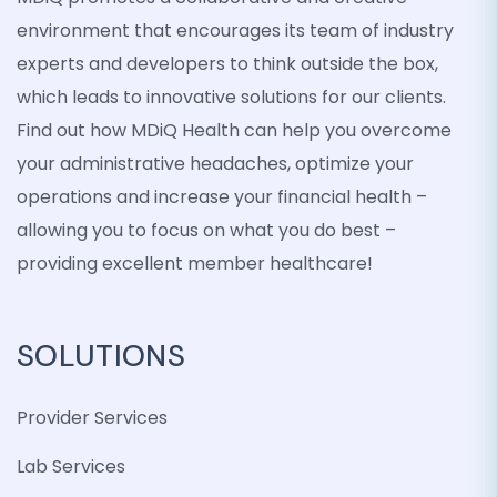
environment that encourages its team of industry
experts and developers to think outside the box,
which leads to innovative solutions for our clients.
Find out how MDiQ Health can help you overcome
your administrative headaches, optimize your
operations and increase your financial health –
allowing you to focus on what you do best –
providing excellent member healthcare!
SOLUTIONS
Provider Services
Lab Services