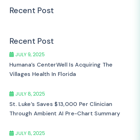
Recent Post
Recent Post
JULY 9, 2025
Humana’s CenterWell Is Acquiring The
Villages Health In Florida
JULY 8, 2025
St. Luke’s Saves $13,000 Per Clinician
Through Ambient AI Pre-Chart Summary
JULY 8, 2025