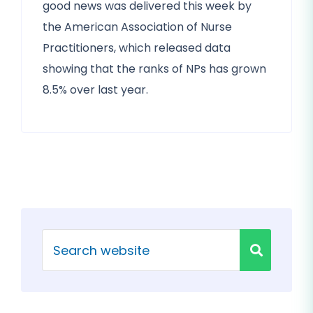
good news was delivered this week by
the American Association of Nurse
Practitioners, which released data
showing that the ranks of NPs has grown
8.5% over last year.