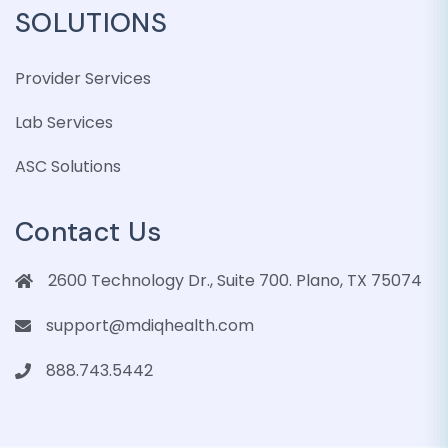
SOLUTIONS
Provider Services
Lab Services
ASC Solutions
Contact Us
2600 Technology Dr., Suite 700. Plano, TX 75074
support@mdiqhealth.com
888.743.5442