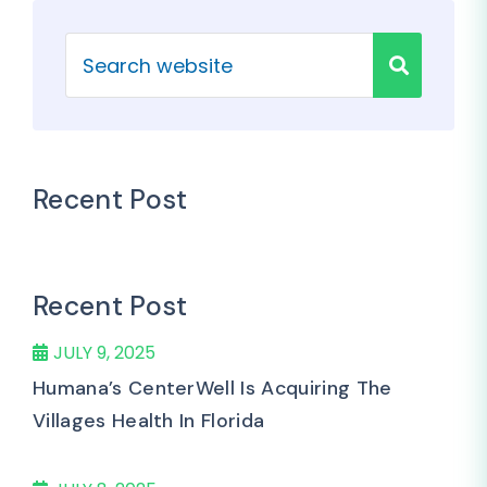
Recent Post
Recent Post
JULY 9, 2025
Humana’s CenterWell Is Acquiring The
Villages Health In Florida