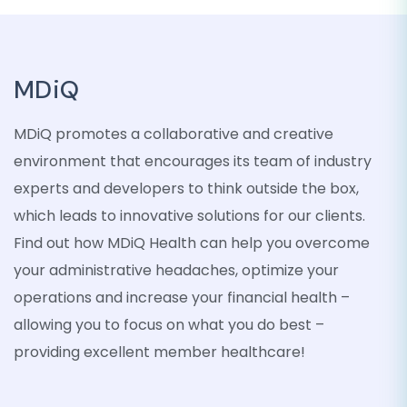
MDiQ
MDiQ promotes a collaborative and creative
environment that encourages its team of industry
experts and developers to think outside the box,
which leads to innovative solutions for our clients.
Find out how MDiQ Health can help you overcome
your administrative headaches, optimize your
operations and increase your financial health –
allowing you to focus on what you do best –
providing excellent member healthcare!