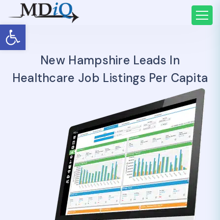
Open toolbar
New Hampshire Leads In
Healthcare Job Listings Per Capita