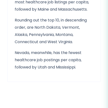
most healthcare job listings per capita,
followed by Maine and Massachusetts.
Rounding out the top 10, in descending
order, are North Dakota, Vermont,
Alaska, Pennsylvania, Montana,
Connecticut and West Virginia.
Nevada, meanwhile, has the fewest
healthcare job postings per capita,
followed by Utah and Mississippi.