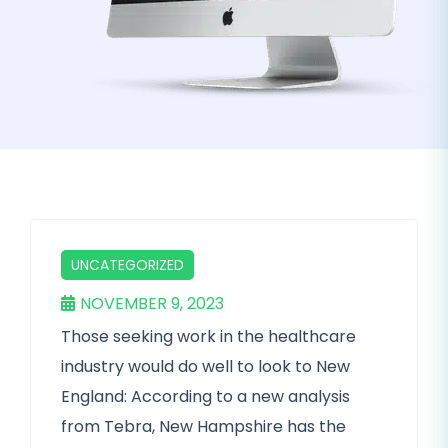
UNCATEGORIZED
NOVEMBER 9, 2023
Those seeking work in the healthcare
industry would do well to look to New
England: According to a new analysis
from Tebra, New Hampshire has the