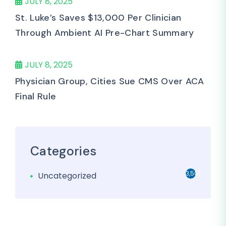
JULY 8, 2025
St. Luke’s Saves $13,000 Per Clinician
Through Ambient AI Pre-Chart Summary
JULY 8, 2025
Physician Group, Cities Sue CMS Over ACA
Final Rule
Categories
3,501
Uncategorized