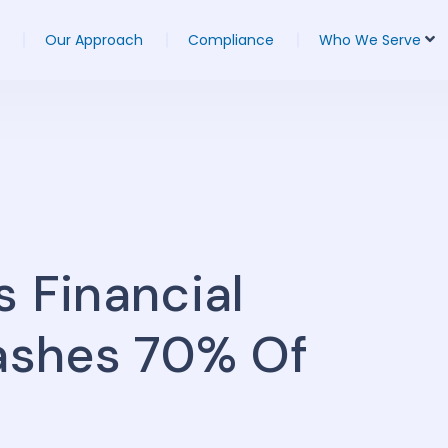
Our Approach
Compliance
Who We Serve
s Financial
lashes 70% Of