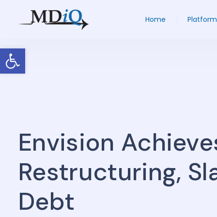
Home
Platform
Open toolbar
Envision Achieve
Restructuring, S
Debt