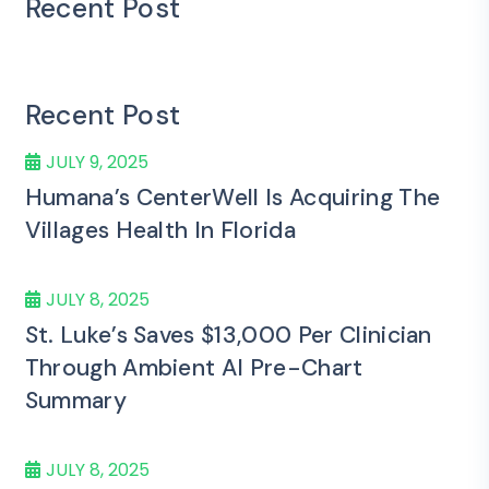
Recent Post
Recent Post
JULY 9, 2025
Humana’s CenterWell Is Acquiring The
Villages Health In Florida
JULY 8, 2025
St. Luke’s Saves $13,000 Per Clinician
Through Ambient AI Pre-Chart
Summary
JULY 8, 2025