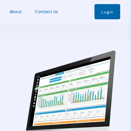
About
Contact Us
Login