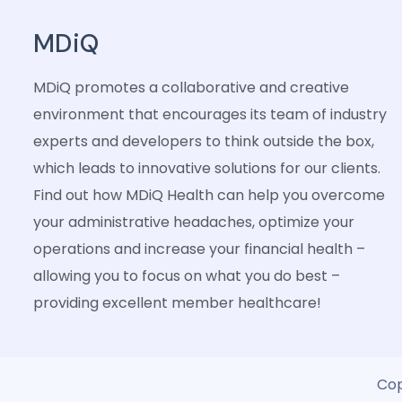
MDiQ
MDiQ promotes a collaborative and creative
environment that encourages its team of industry
experts and developers to think outside the box,
which leads to innovative solutions for our clients.
Find out how MDiQ Health can help you overcome
your administrative headaches, optimize your
operations and increase your financial health –
allowing you to focus on what you do best –
providing excellent member healthcare!
Cop