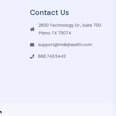
Contact Us
2600 Technology Dr., Suite 700.
Plano, TX 75074
support@mdiqhealth.com
888.743.5442