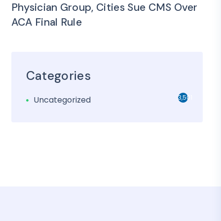
Physician Group, Cities Sue CMS Over
ACA Final Rule
Categories
3,501
Uncategorized