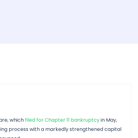
are, which
filed for Chapter 11 bankruptcy
in May,
ing process with a markedly strengthened capital