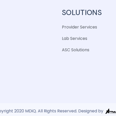
SOLUTIONS
Provider Services
Lab Services
ASC Solutions
yright 2020 MDiQ. All Rights Reserved. Designed by