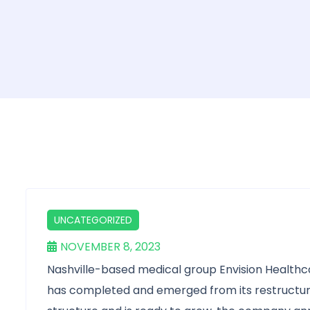
UNCATEGORIZED
NOVEMBER 8, 2023
Nashville-based medical group Envision Healthc
has completed and emerged from its restructur