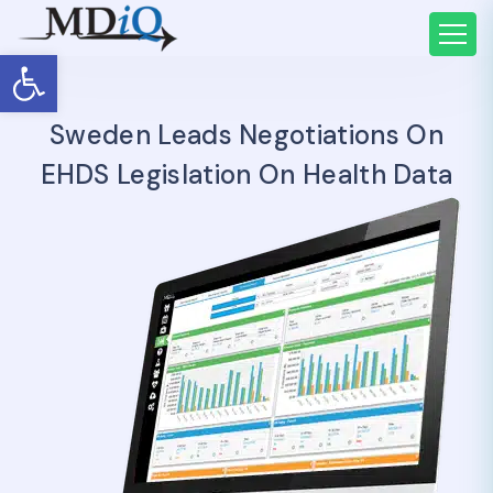
Open toolbar
Sweden Leads Negotiations On
EHDS Legislation On Health Data