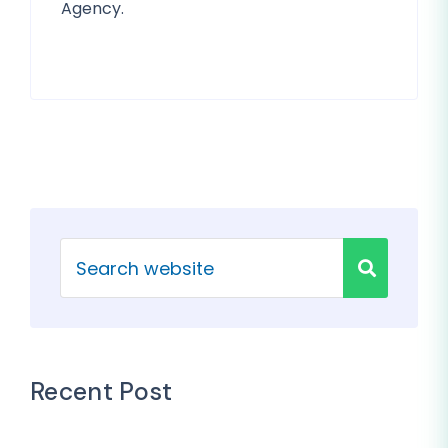
Agency.
Recent Post