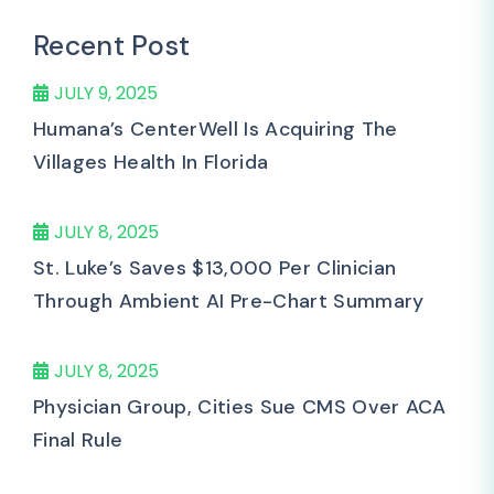
Recent Post
JULY 9, 2025
Humana’s CenterWell Is Acquiring The
Villages Health In Florida
JULY 8, 2025
St. Luke’s Saves $13,000 Per Clinician
Through Ambient AI Pre-Chart Summary
JULY 8, 2025
Physician Group, Cities Sue CMS Over ACA
Final Rule