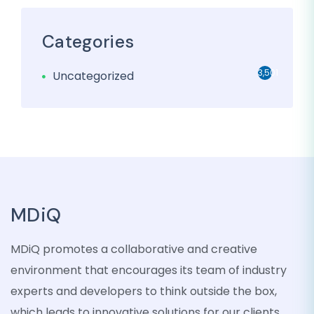
Categories
3,501
Uncategorized
MDiQ
MDiQ promotes a collaborative and creative
environment that encourages its team of industry
experts and developers to think outside the box,
which leads to innovative solutions for our clients.