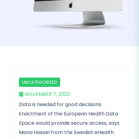
UNCATEGORIZED
NOVEMBER 7, 2023
Data is needed for good decisions.
Enactment of the European Health Data
Space would provide secure access, says
Maria Hassel from the Swedish eHealth