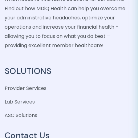
Find out how MDiQ Health can help you overcome
your administrative headaches, optimize your
operations and increase your financial health –
allowing you to focus on what you do best –
providing excellent member healthcare!
SOLUTIONS
Provider Services
Lab Services
ASC Solutions
Contact Us