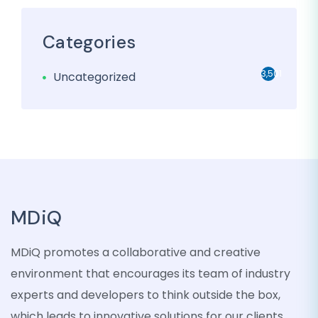
Categories
3,501
Uncategorized
MDiQ
MDiQ promotes a collaborative and creative
environment that encourages its team of industry
experts and developers to think outside the box,
which leads to innovative solutions for our clients.