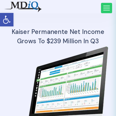
Open toolbar
Kaiser Permanente Net Income
Grows To $239 Million In Q3