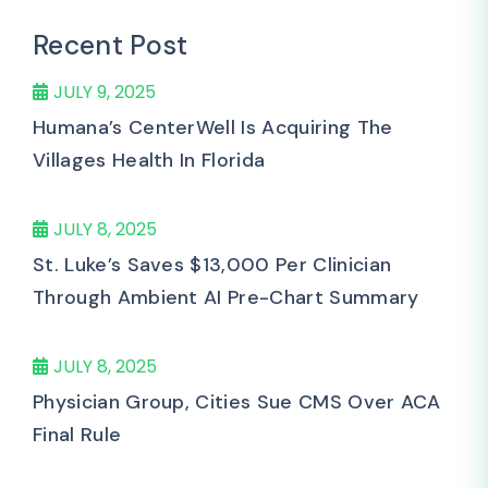
Recent Post
JULY 9, 2025
Humana’s CenterWell Is Acquiring The
Villages Health In Florida
JULY 8, 2025
St. Luke’s Saves $13,000 Per Clinician
Through Ambient AI Pre-Chart Summary
JULY 8, 2025
Physician Group, Cities Sue CMS Over ACA
Final Rule