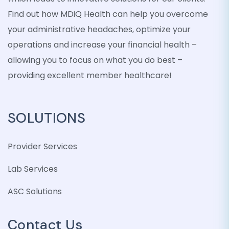
Find out how MDiQ Health can help you overcome
your administrative headaches, optimize your
operations and increase your financial health –
allowing you to focus on what you do best –
providing excellent member healthcare!
SOLUTIONS
Provider Services
Lab Services
ASC Solutions
Contact Us