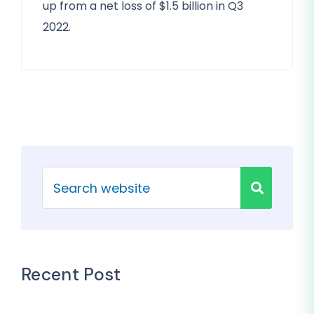
up from a net loss of $1.5 billion in Q3
2022.
Recent Post