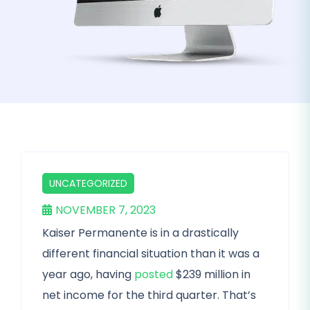
UNCATEGORIZED
NOVEMBER 7, 2023
Kaiser Permanente is in a drastically
different financial situation than it was a
year ago, having
posted
$239 million in
net income for the third quarter. That’s