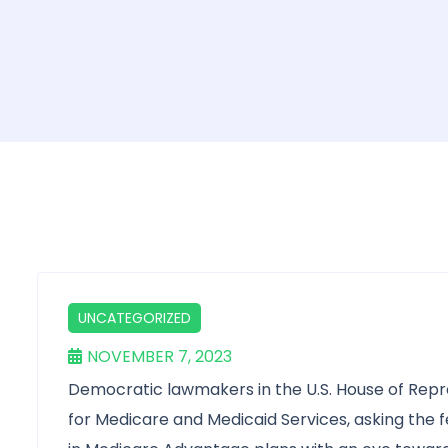
UNCATEGORIZED
NOVEMBER 7, 2023
Democratic lawmakers in the U.S. House of Rep
for Medicare and Medicaid Services, asking the fe