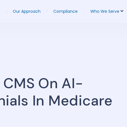
Our Approach
Compliance
Who We Serve
 CMS On AI-
ials In Medicare