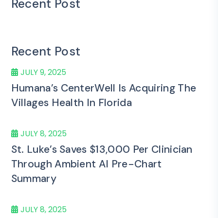
Recent Post
Recent Post
JULY 9, 2025
Humana’s CenterWell Is Acquiring The
Villages Health In Florida
JULY 8, 2025
St. Luke’s Saves $13,000 Per Clinician
Through Ambient AI Pre-Chart
Summary
JULY 8, 2025