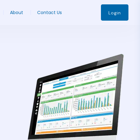
About
Contact Us
Login