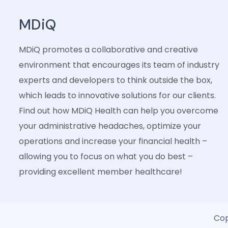
MDiQ
MDiQ promotes a collaborative and creative
environment that encourages its team of industry
experts and developers to think outside the box,
which leads to innovative solutions for our clients.
Find out how MDiQ Health can help you overcome
your administrative headaches, optimize your
operations and increase your financial health –
allowing you to focus on what you do best –
providing excellent member healthcare!
Cop