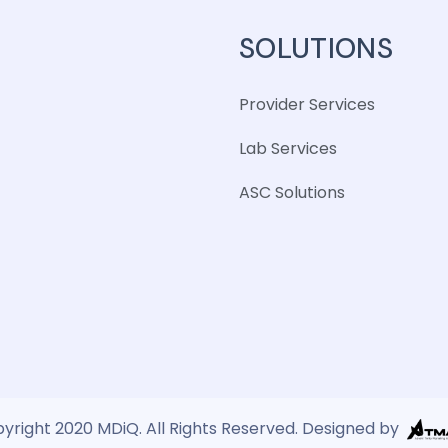
SOLUTIONS
Provider Services
Lab Services
ASC Solutions
yright 2020 MDiQ. All Rights Reserved. Designed by