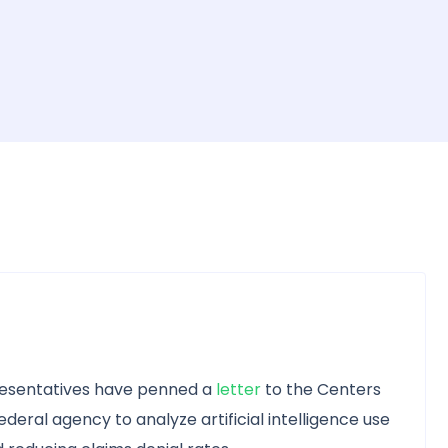
resentatives have penned a
letter
to the Centers
deral agency to analyze artificial intelligence use