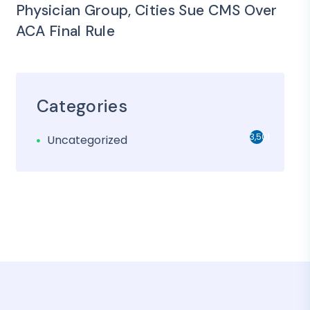
Physician Group, Cities Sue CMS Over
ACA Final Rule
Categories
3,501
Uncategorized