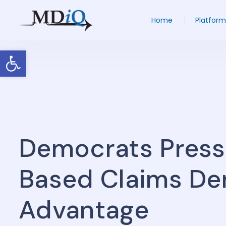
Home
Platform
Open toolbar
Democrats Press
Based Claims Den
Advantage