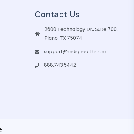
Contact Us
2600 Technology Dr., Suite 700.
Plano, TX 75074
support@mdiqhealth.com
888.743.5442