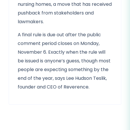
nursing homes, a move that has received
pushback from stakeholders and
lawmakers.
A final rule is due out after the public
comment period closes on Monday,
November 6. Exactly when the rule will
be issued is anyone’s guess, though most
people are expecting something by the
end of the year, says Lee Hudson Teslik,
founder and CEO of Reverence.