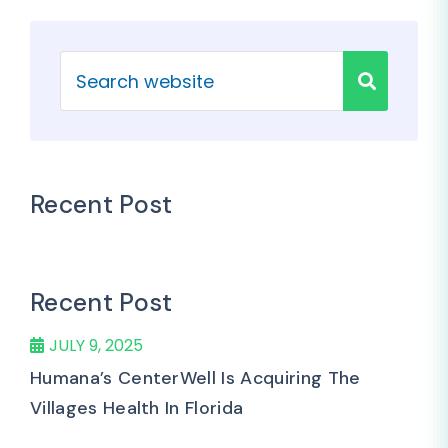
Recent Post
Recent Post
JULY 9, 2025
Humana’s CenterWell Is Acquiring The
Villages Health In Florida