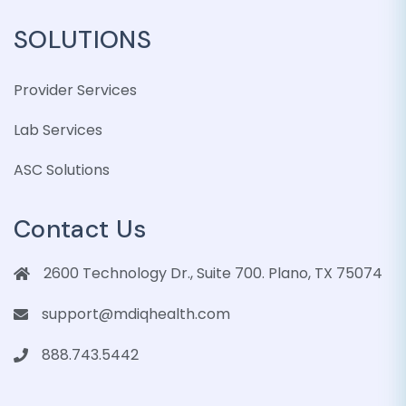
SOLUTIONS
Provider Services
Lab Services
ASC Solutions
Contact Us
2600 Technology Dr., Suite 700. Plano, TX 75074
support@mdiqhealth.com
888.743.5442