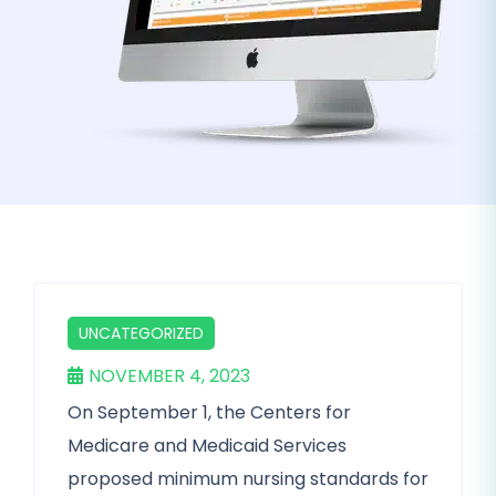
UNCATEGORIZED
NOVEMBER 4, 2023
On September 1, the Centers for
Medicare and Medicaid Services
proposed minimum nursing standards for