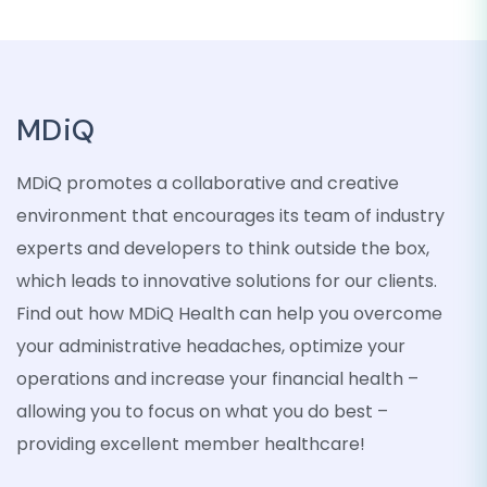
MDiQ
MDiQ promotes a collaborative and creative
environment that encourages its team of industry
experts and developers to think outside the box,
which leads to innovative solutions for our clients.
Find out how MDiQ Health can help you overcome
your administrative headaches, optimize your
operations and increase your financial health –
allowing you to focus on what you do best –
providing excellent member healthcare!