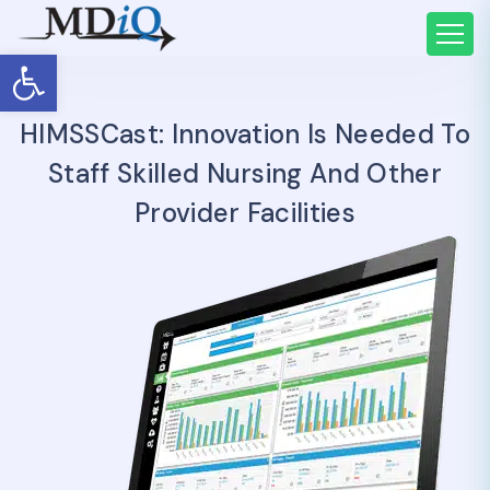
Open toolbar
HIMSSCast: Innovation Is Needed To
Staff Skilled Nursing And Other
Provider Facilities