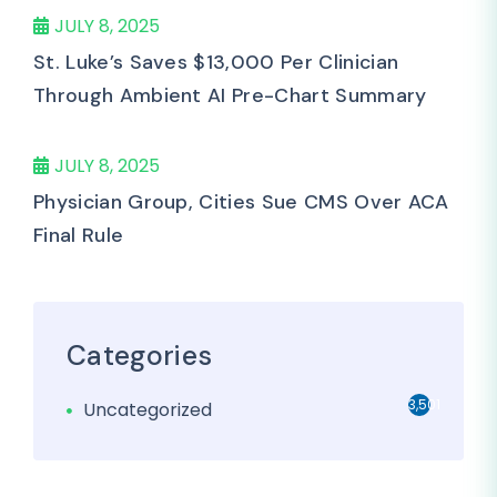
JULY 8, 2025
St. Luke’s Saves $13,000 Per Clinician
Through Ambient AI Pre-Chart Summary
JULY 8, 2025
Physician Group, Cities Sue CMS Over ACA
Final Rule
Categories
3,501
Uncategorized