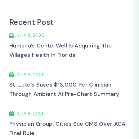
Recent Post
JULY 9, 2025
Humana’s CenterWell Is Acquiring The
Villages Health In Florida
JULY 8, 2025
St. Luke’s Saves $13,000 Per Clinician
Through Ambient AI Pre-Chart Summary
JULY 8, 2025
Physician Group, Cities Sue CMS Over ACA
Final Rule