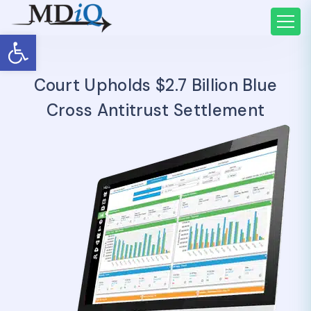
Open toolbar
Court Upholds $2.7 Billion Blue
Cross Antitrust Settlement