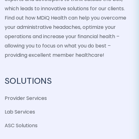
which leads to innovative solutions for our clients.
Find out how MDiQ Health can help you overcome
your administrative headaches, optimize your
operations and increase your financial health –
allowing you to focus on what you do best –
providing excellent member healthcare!
SOLUTIONS
Provider Services
Lab Services
ASC Solutions