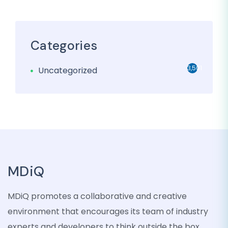
Categories
3,501
Uncategorized
MDiQ
MDiQ promotes a collaborative and creative
environment that encourages its team of industry
experts and developers to think outside the box,