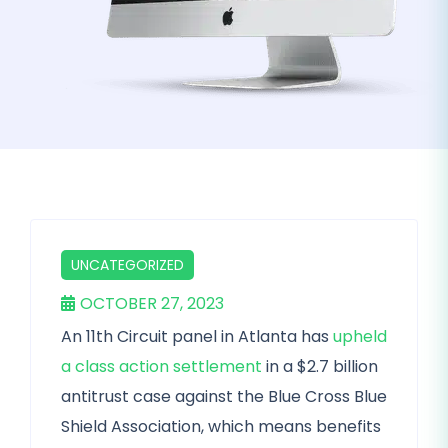
UNCATEGORIZED
OCTOBER 27, 2023
An 11th Circuit panel in Atlanta has
upheld
a class action settlement
in a $2.7 billion
antitrust case against the Blue Cross Blue
Shield Association, which means benefits