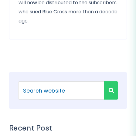
will now be distributed to the subscribers
who sued Blue Cross more than a decade
ago.
Recent Post