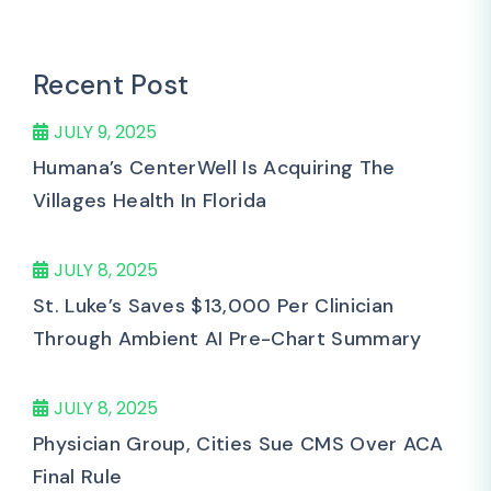
Recent Post
JULY 9, 2025
Humana’s CenterWell Is Acquiring The
Villages Health In Florida
JULY 8, 2025
St. Luke’s Saves $13,000 Per Clinician
Through Ambient AI Pre-Chart Summary
JULY 8, 2025
Physician Group, Cities Sue CMS Over ACA
Final Rule