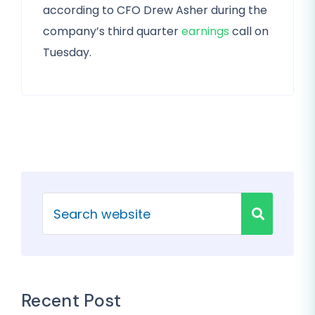
according to CFO Drew Asher during the
company’s third quarter
earnings
call on
Tuesday.
Recent Post