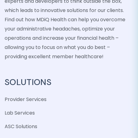
experts and developers to think outside the box,
which leads to innovative solutions for our clients.
Find out how MDiQ Health can help you overcome
your administrative headaches, optimize your
operations and increase your financial health –
allowing you to focus on what you do best –
providing excellent member healthcare!
SOLUTIONS
Provider Services
Lab Services
ASC Solutions