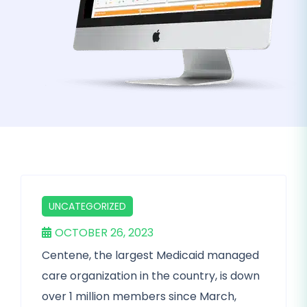
UNCATEGORIZED
OCTOBER 26, 2023
Centene, the largest Medicaid managed
care organization in the country, is down
over 1 million members since March,