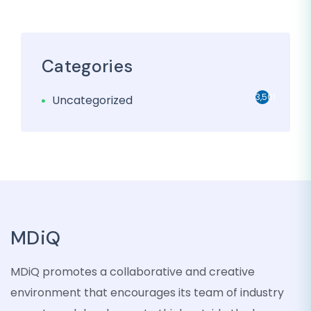
Categories
3,501
Uncategorized
MDiQ
MDiQ promotes a collaborative and creative
environment that encourages its team of industry