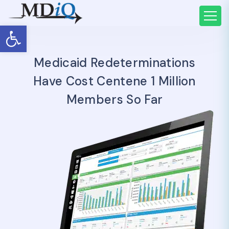
Open toolbar
Medicaid Redeterminations
Have Cost Centene 1 Million
Members So Far