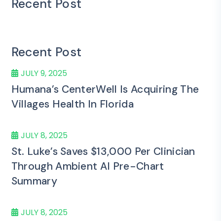
Recent Post
Recent Post
JULY 9, 2025
Humana’s CenterWell Is Acquiring The
Villages Health In Florida
JULY 8, 2025
St. Luke’s Saves $13,000 Per Clinician
Through Ambient AI Pre-Chart
Summary
JULY 8, 2025