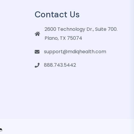
Contact Us
2600 Technology Dr., Suite 700.
Plano, TX 75074
support@mdiqhealth.com
888.743.5442