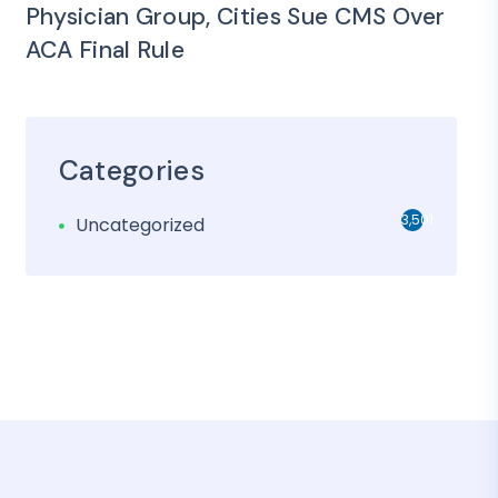
Physician Group, Cities Sue CMS Over
ACA Final Rule
Categories
3,501
Uncategorized