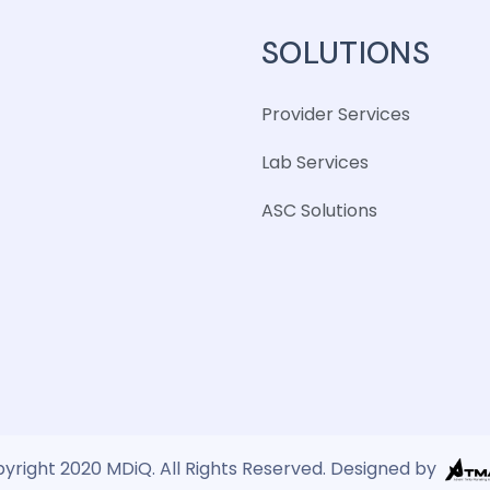
SOLUTIONS
Provider Services
Lab Services
ASC Solutions
yright 2020 MDiQ. All Rights Reserved. Designed by