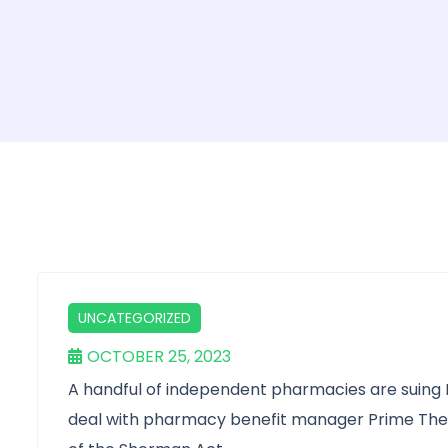
UNCATEGORIZED
OCTOBER 25, 2023
A handful of independent pharmacies are suing E
deal with pharmacy benefit manager Prime Thera