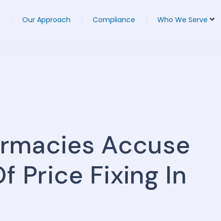
Our Approach
Compliance
Who We Serve
armacies Accuse
f Price Fixing In