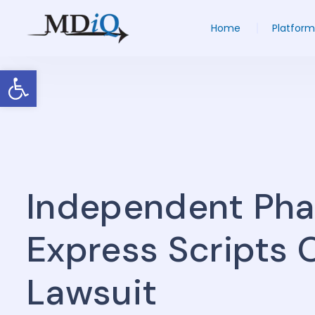
Home
Platform
Open toolbar
Independent Ph
Express Scripts O
Lawsuit