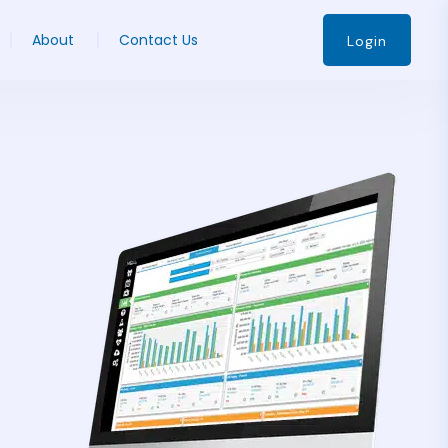
About
Contact Us
Login