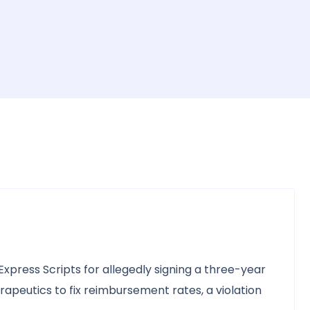
xpress Scripts for allegedly signing a three-year
peutics to fix reimbursement rates, a violation