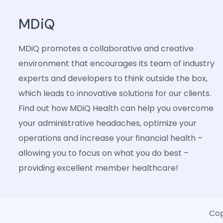
MDiQ
MDiQ promotes a collaborative and creative
environment that encourages its team of industry
experts and developers to think outside the box,
which leads to innovative solutions for our clients.
Find out how MDiQ Health can help you overcome
your administrative headaches, optimize your
operations and increase your financial health –
allowing you to focus on what you do best –
providing excellent member healthcare!
Cop