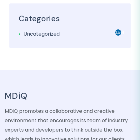
Categories
3,501
Uncategorized
MDiQ
MDiQ promotes a collaborative and creative
environment that encourages its team of industry
experts and developers to think outside the box,
which leads to innovative solutions for our clients.