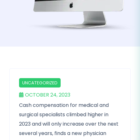
UNCATEGORIZED
OCTOBER 24, 2023
Cash compensation for medical and
surgical specialists climbed higher in
2023 and will only increase over the next
several years, finds a new physician