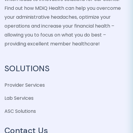
Find out how MDiQ Health can help you overcome
your administrative headaches, optimize your
operations and increase your financial health –
allowing you to focus on what you do best –
providing excellent member healthcare!
SOLUTIONS
Provider Services
Lab Services
ASC Solutions
Contact Us