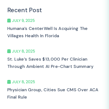
Recent Post
JULY 9, 2025
Humana’s CenterWell Is Acquiring The
Villages Health In Florida
JULY 8, 2025
St. Luke’s Saves $13,000 Per Clinician
Through Ambient AI Pre-Chart Summary
JULY 8, 2025
Physician Group, Cities Sue CMS Over ACA
Final Rule