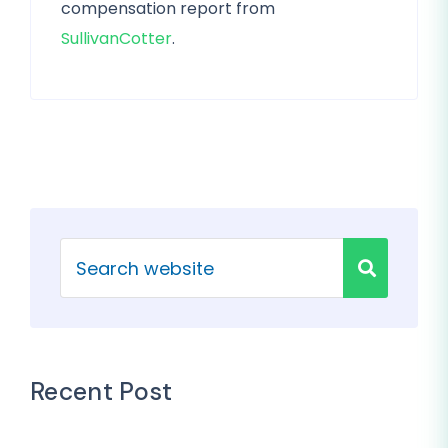
compensation report from
SullivanCotter
.
Recent Post