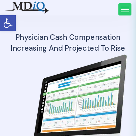
Open toolbar
Physician Cash Compensation
Increasing And Projected To Rise