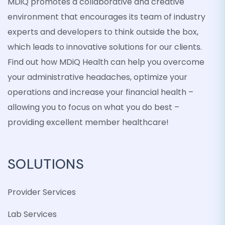
MDiQ promotes a collaborative and creative
environment that encourages its team of industry
experts and developers to think outside the box,
which leads to innovative solutions for our clients.
Find out how MDiQ Health can help you overcome
your administrative headaches, optimize your
operations and increase your financial health –
allowing you to focus on what you do best –
providing excellent member healthcare!
SOLUTIONS
Provider Services
Lab Services