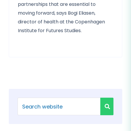
partnerships that are essential to
moving forward, says Bogi Eliasen,
director of health at the Copenhagen
Institute for Futures Studies.