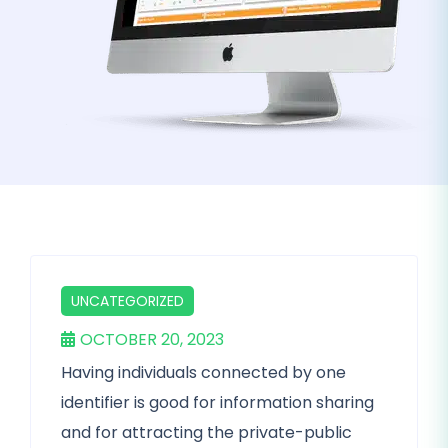
UNCATEGORIZED
OCTOBER 20, 2023
Having individuals connected by one
identifier is good for information sharing
and for attracting the private-public