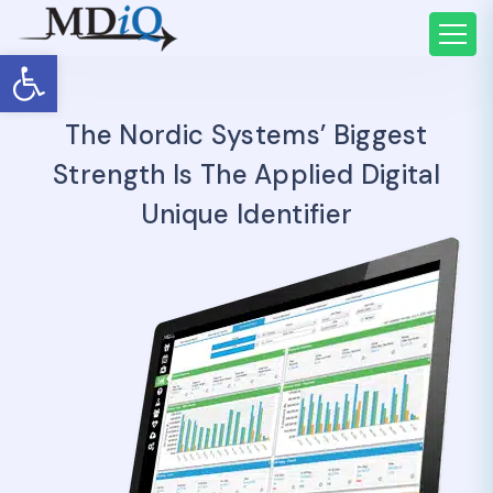
Open toolbar
The Nordic Systems’ Biggest
Strength Is The Applied Digital
Unique Identifier