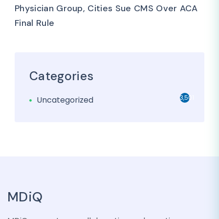
Physician Group, Cities Sue CMS Over ACA
Final Rule
Categories
3,501
Uncategorized
MDiQ