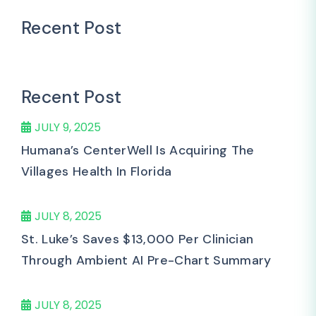
Recent Post
Recent Post
JULY 9, 2025
Humana’s CenterWell Is Acquiring The
Villages Health In Florida
JULY 8, 2025
St. Luke’s Saves $13,000 Per Clinician
Through Ambient AI Pre-Chart Summary
JULY 8, 2025