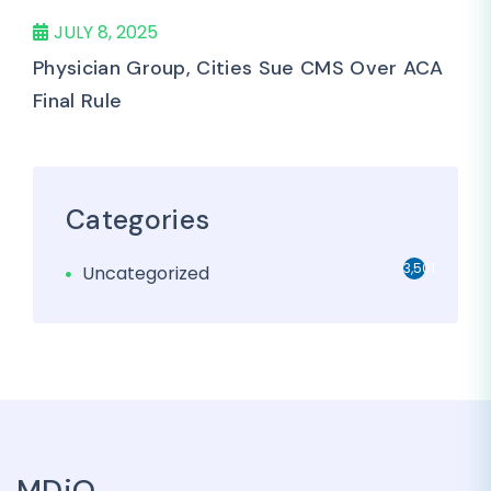
JULY 8, 2025
Physician Group, Cities Sue CMS Over ACA
Final Rule
Categories
3,501
Uncategorized
MDiQ