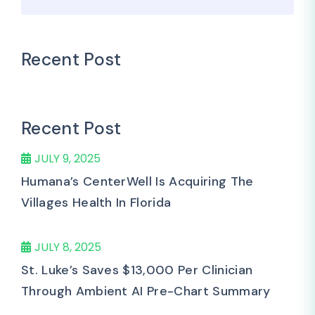
Recent Post
Recent Post
JULY 9, 2025
Humana’s CenterWell Is Acquiring The
Villages Health In Florida
JULY 8, 2025
St. Luke’s Saves $13,000 Per Clinician
Through Ambient AI Pre-Chart Summary