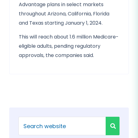
Advantage plans in select markets
throughout Arizona, California, Florida
and Texas starting January 1, 2024.
This will reach about 1.6 million Medicare-
eligible adults, pending regulatory
approvals, the companies said.