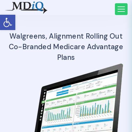
Open toolbar
Walgreens, Alignment Rolling Out
Co-Branded Medicare Advantage
Plans