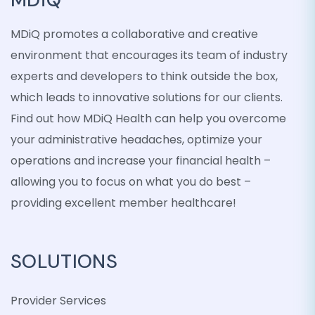
MDiQ promotes a collaborative and creative
environment that encourages its team of industry
experts and developers to think outside the box,
which leads to innovative solutions for our clients.
Find out how MDiQ Health can help you overcome
your administrative headaches, optimize your
operations and increase your financial health –
allowing you to focus on what you do best –
providing excellent member healthcare!
SOLUTIONS
Provider Services