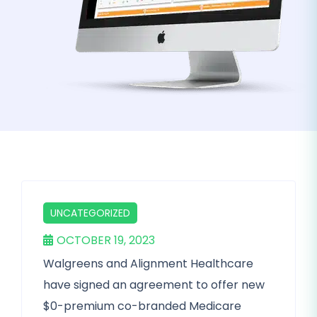
UNCATEGORIZED
OCTOBER 19, 2023
Walgreens and Alignment Healthcare
have signed an agreement to offer new
$0-premium co-branded Medicare