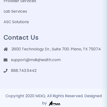
Provider Services
Lab Services
ASC Solutions
Contact Us
2600 Technology Dr., Suite 700. Plano, TX 75074
support@mdiqhealth.com
888.743.5442
Copyright 2020 MDiQ. All Rights Reserved. Designed
by