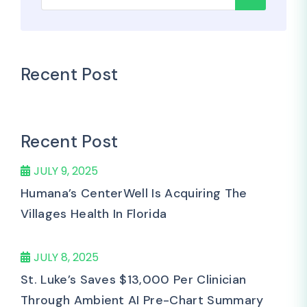
Recent Post
Recent Post
JULY 9, 2025
Humana’s CenterWell Is Acquiring The
Villages Health In Florida
JULY 8, 2025
St. Luke’s Saves $13,000 Per Clinician
Through Ambient AI Pre-Chart Summary