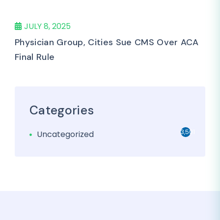
JULY 8, 2025
Physician Group, Cities Sue CMS Over ACA
Final Rule
Categories
3,501
Uncategorized