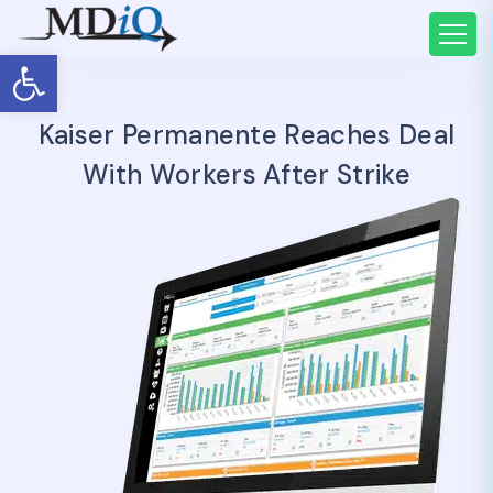
Open toolbar
Kaiser Permanente Reaches Deal
With Workers After Strike