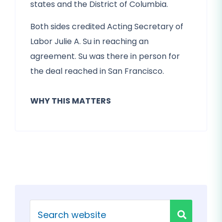
states and the District of Columbia.
Both sides credited Acting Secretary of
Labor Julie A. Su in reaching an
agreement. Su was there in person for
the deal reached in San Francisco.
WHY THIS MATTERS