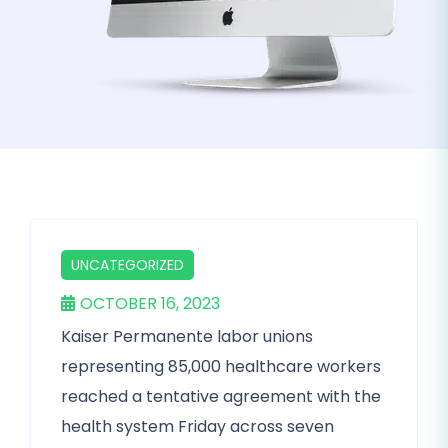
UNCATEGORIZED
OCTOBER 16, 2023
Kaiser Permanente labor unions
representing 85,000 healthcare workers
reached a tentative agreement with the
health system Friday across seven