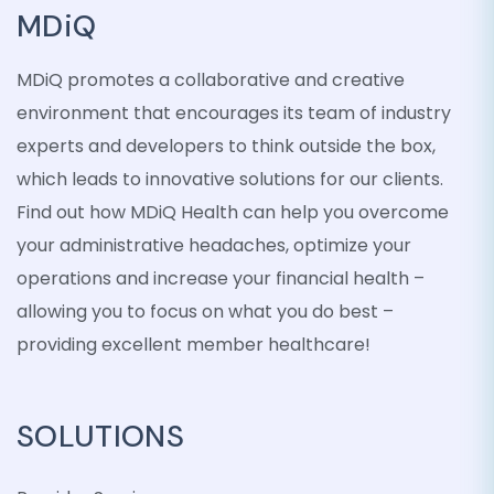
MDiQ
MDiQ promotes a collaborative and creative
environment that encourages its team of industry
experts and developers to think outside the box,
which leads to innovative solutions for our clients.
Find out how MDiQ Health can help you overcome
your administrative headaches, optimize your
operations and increase your financial health –
allowing you to focus on what you do best –
providing excellent member healthcare!
SOLUTIONS